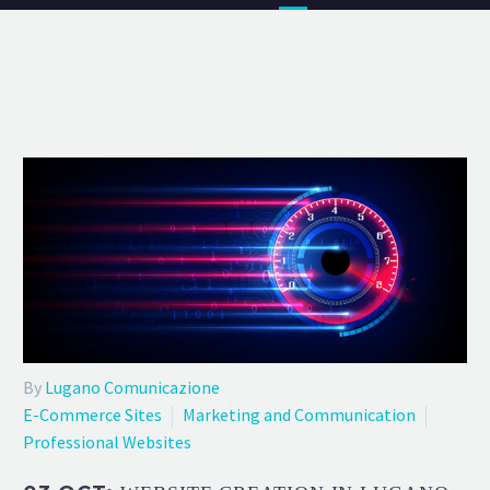
By
Lugano Comunicazione
E-Commerce Sites
Marketing and Communication
Professional Websites