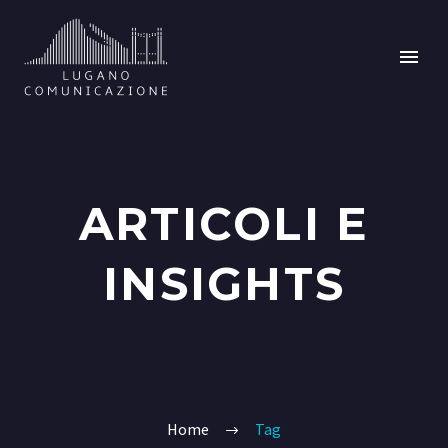
ARTICOLI E
INSIGHTS
Home
Tag