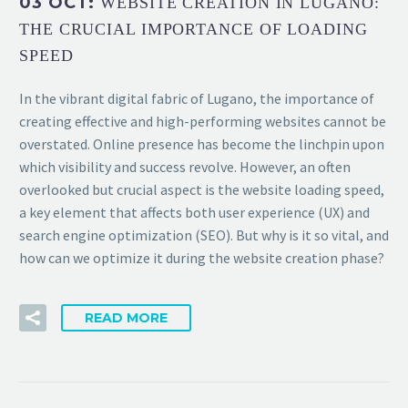
03 OCT:
WEBSITE CREATION IN LUGANO:
THE CRUCIAL IMPORTANCE OF LOADING
SPEED
In the vibrant digital fabric of Lugano, the importance of
creating effective and high-performing websites cannot be
overstated. Online presence has become the linchpin upon
which visibility and success revolve. However, an often
overlooked but crucial aspect is the website loading speed,
a key element that affects both user experience (UX) and
search engine optimization (SEO). But why is it so vital, and
how can we optimize it during the website creation phase?
READ MORE