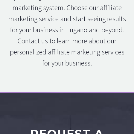
marketing system. Choose our affiliate
marketing service and start seeing results
for your business in Lugano and beyond.
Contact us to learn more about our
personalized affiliate marketing services
for your business.
REQUEST A