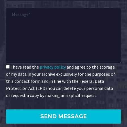
I have read the
privacy policy
and agree to the storage
of my data in your archive exclusively for the purposes of
this contact form and in line with the Federal Data
Protection Act (LPD). You can delete your personal data
or request a copy by making an explicit request.