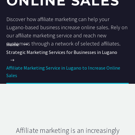
ONLINE SALES
Discover how affiliate marketing can help your
Lugano-based business increase online sales. Rely on
our affiliate marketing service and reach new
customers through a network of selected affiliates.
Home
Strategic Marketing Services for Businesses in Lugano
Affiliate Marketing Service in Lugano to Increase Online
Sales
Affiliate marketing is an increasingly