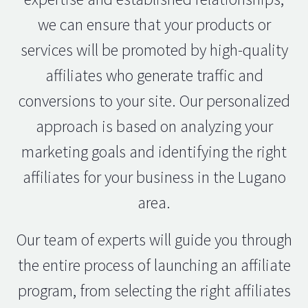
we can ensure that your products or
services will be promoted by high-quality
affiliates who generate traffic and
conversions to your site. Our personalized
approach is based on analyzing your
marketing goals and identifying the right
affiliates for your business in the Lugano
area.
Our team of experts will guide you through
the entire process of launching an affiliate
program, from selecting the right affiliates