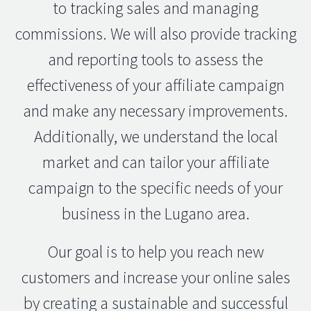
to tracking sales and managing
commissions. We will also provide tracking
and reporting tools to assess the
effectiveness of your affiliate campaign
and make any necessary improvements.
Additionally, we understand the local
market and can tailor your affiliate
campaign to the specific needs of your
business in the Lugano area.
Our goal is to help you reach new
customers and increase your online sales
by creating a sustainable and successful