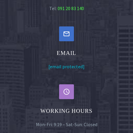
Tel:
091 20 83 140


EMAIL
[email protected]


WORKING HOURS
Mon-Fri: 9:19 – Sat-Sun: Closed