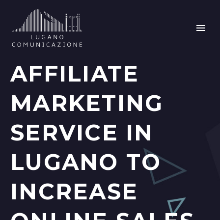
AFFILIATE
MARKETING
SERVICE IN
LUGANO TO
INCREASE