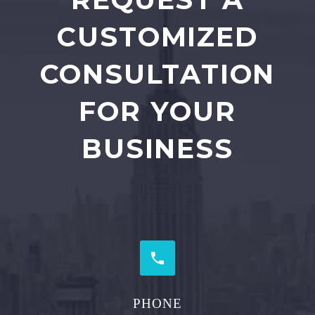
CUSTOMIZED
CONSULTATION
FOR YOUR
BUSINESS


PHONE