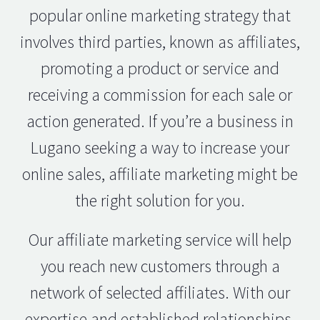
popular online marketing strategy that
involves third parties, known as affiliates,
promoting a product or service and
receiving a commission for each sale or
action generated. If you’re a business in
Lugano seeking a way to increase your
online sales, affiliate marketing might be
the right solution for you.
Our affiliate marketing service will help
you reach new customers through a
network of selected affiliates. With our
expertise and established relationships,