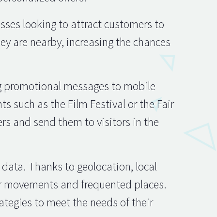
esses looking to attract customers to
ey are nearby, increasing the chances
ng promotional messages to mobile
ts such as the Film Festival or the Fair
rs and send them to visitors in the
 data. Thanks to geolocation, local
eir movements and frequented places.
ategies to meet the needs of their