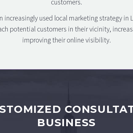
customers.
n increasingly used local marketing strategy in
ch potential customers in their vicinity, incre
improving their online visibility.
STOMIZED CONSULTA
BUSINESS