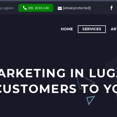
y Lugano
091 20 83 140
[email protected]
HOME
SERVICES
AR
ARKETING IN LU
CUSTOMERS TO Y