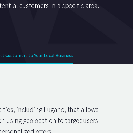
tential customers in a specific area.
ct Customers to Your Local Business
ities, including Lugano, that allows
on using geolocation to target users
ersonalized offers.