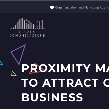
Communication and Marketing Agenc
PROXIMITY M
TO ATTRACT 
BUSINESS