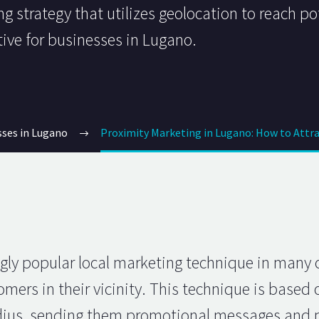
g strategy that utilizes geolocation to reach po
tive for businesses in Lugano.
sses in Lugano
Proximity Marketing in Lugano: How to Attra
gly popular local marketing technique in many c
mers in their vicinity. This technique is based 
adius, sending them promotional messages and p