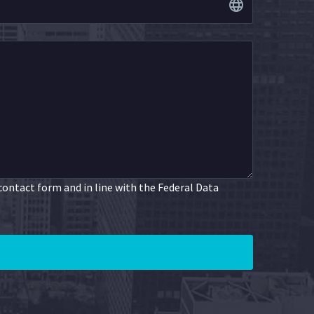
 contact form and in line with the Federal Data