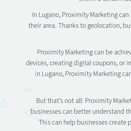
In Lugano, Proximity Marketing can b
their area. Thanks to geolocation, b
Proximity Marketing can be achie
devices, creating digital coupons, or i
in Lugano, Proximity Marketing can
But that’s not all: Proximity Mark
businesses can better understand th
This can help businesses create p