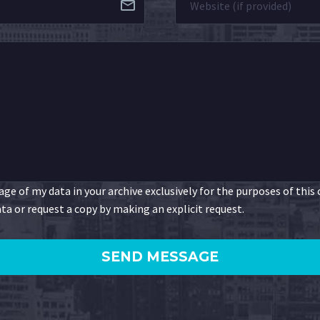
ge of my data in your archive exclusively for the purposes of this
ta or request a copy by making an explicit request.