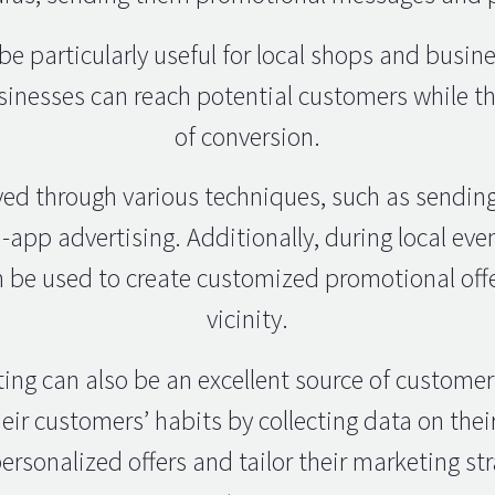
e particularly useful for local shops and busin
usinesses can reach potential customers while th
of conversion.
ved through various techniques, such as sendi
n-app advertising. Additionally, during local even
 be used to create customized promotional offe
vicinity.
eting can also be an excellent source of customer
eir customers’ habits by collecting data on th
ersonalized offers and tailor their marketing str