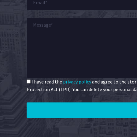
I have read the
privacy policy
and agree to the stora
Protection Act (LPD). You can delete your personal da