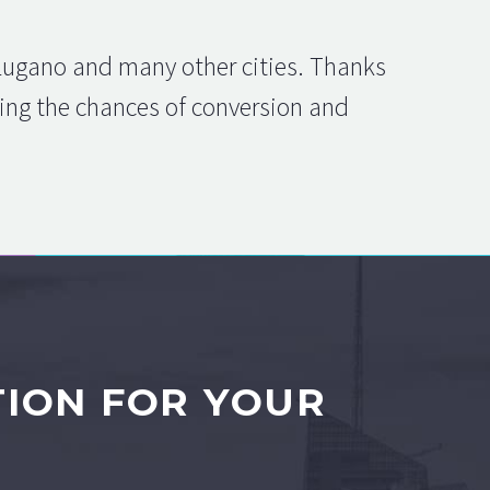
 Lugano and many other cities. Thanks
asing the chances of conversion and
TION FOR YOUR