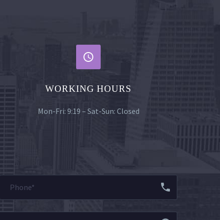


WORKING HOURS
Mon-Fri: 9:19 – Sat-Sun: Closed