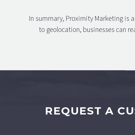
In summary, Proximity Marketing is a
to geolocation, businesses can rea
REQUEST A CU