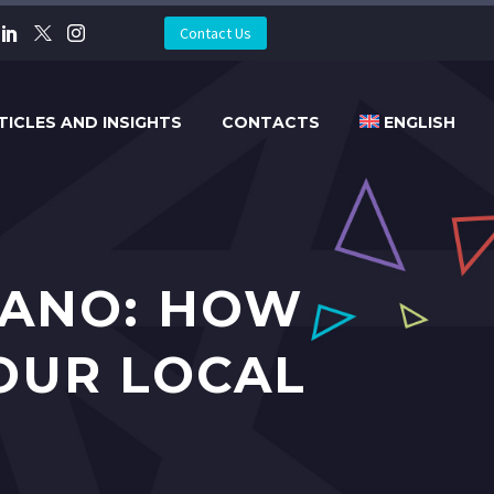
Contact Us
TICLES AND INSIGHTS
CONTACTS
ENGLISH
GANO: HOW
OUR LOCAL