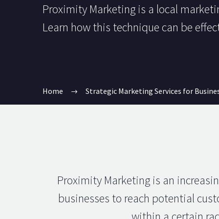
Proximity Marketing is a local marketin
Learn how this technique can be effec
Home
Strategic Marketing Services for Busine
Proximity Marketing is an increasin
businesses to reach potential custo
within a certain r