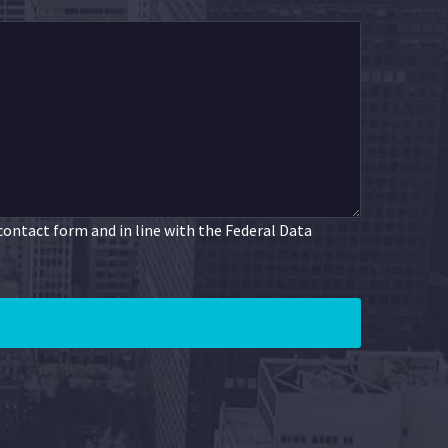
 contact form and in line with the Federal Data