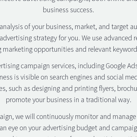
business success.
analysis of your business, market, and target a
advertising strategy for you. We use advanced r
 marketing opportunities and relevant keywords
rtising campaign services, including Google Ad
ness is visible on search engines and social me
es, such as designing and printing flyers, brochu
promote your business in a traditional way.
paign, we will continuously monitor and manage
 an eye on your advertising budget and campaign