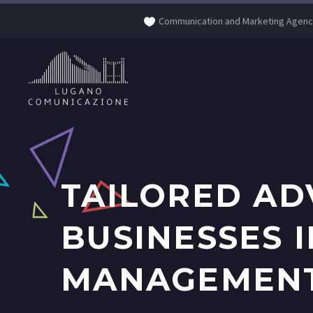
Communication and Marketing Agenc
TAILORED AD
BUSINESSES 
MANAGEMENT 