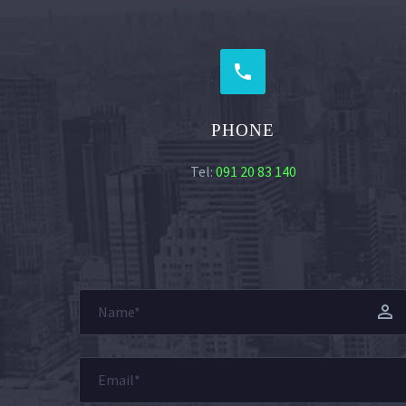


PHONE
Tel:
091 20 83 140