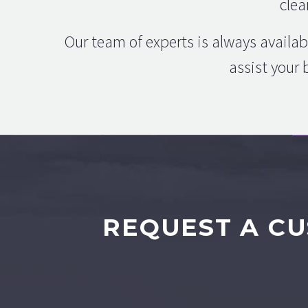
clea
Our team of experts is always availab
assist your 
REQUEST A CU