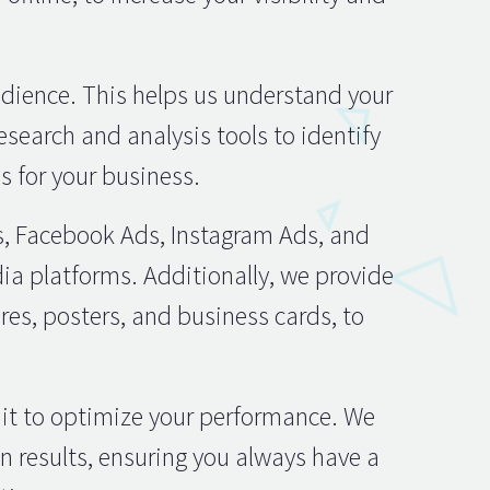
udience. This helps us understand your
esearch and analysis tools to identify
 for your business.
s, Facebook Ads, Instagram Ads, and
dia platforms. Additionally, we provide
res, posters, and business cards, to
 it to optimize your performance. We
 results, ensuring you always have a