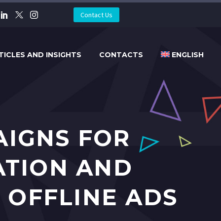
Contact Us
TICLES AND INSIGHTS
CONTACTS
ENGLISH
AIGNS FOR
ATION AND
 OFFLINE ADS