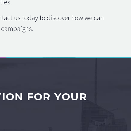
ties.
ontact us today to discover how we can
ng campaigns.
TION FOR YOUR