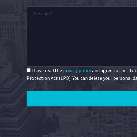
I have read the
privacy policy
and agree to the stora
Protection Act (LPD). You can delete your personal da