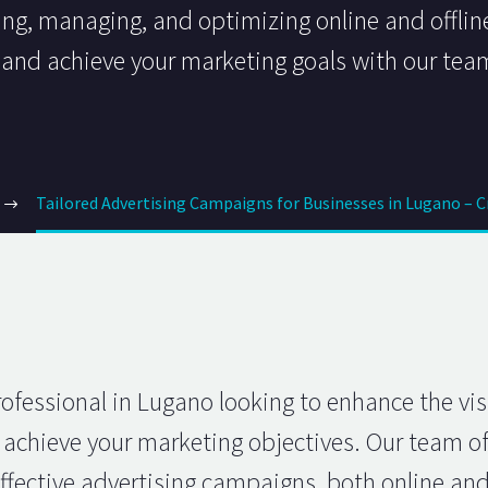
ting, managing, and optimizing online and offli
s and achieve your marketing goals with our tea
Tailored Advertising Campaigns for Businesses in Lugano – 
fessional in Lugano looking to enhance the visib
achieve your marketing objectives. Our team of
fective advertising campaigns, both online and of