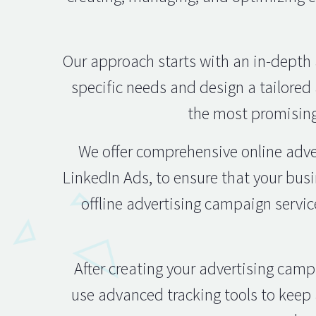
Our approach starts with an in-depth 
specific needs and design a tailored 
the most promising
We offer comprehensive online adve
LinkedIn Ads, to ensure that your busi
offline advertising campaign servic
After creating your advertising cam
use advanced tracking tools to keep