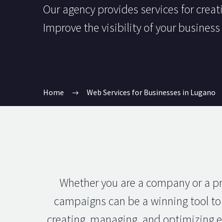
Our agency provides services for crea
Improve the visibility of your busines
Home
Web Services for Businesses in Lugano
Whether you are a company or a pro
campaigns can be a winning tool to 
creating, managing, and optimizing ef