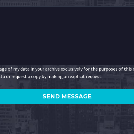
ge of my data in your archive exclusively for the purposes of this
ta or request a copy by making an explicit request.