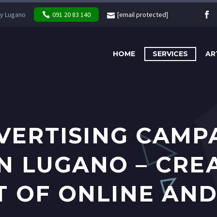
y Lugano
091 20 83 140
[email protected]
HOME
SERVICES
AR
VERTISING CAMP
IN LUGANO – CRE
OF ONLINE AND