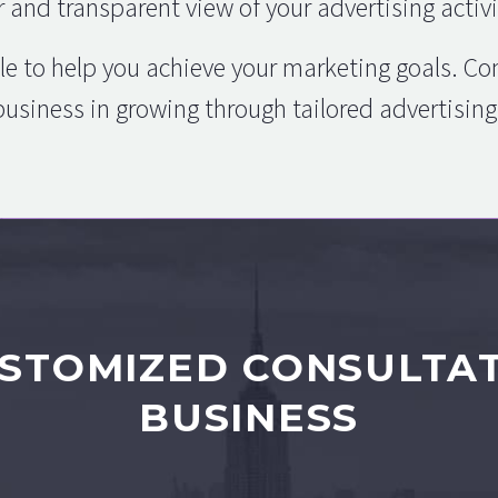
r and transparent view of your advertising activi
le to help you achieve your marketing goals. C
business in growing through tailored advertisi
STOMIZED CONSULTA
BUSINESS