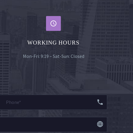


WORKING HOURS
Mon-Fri: 9:19 – Sat-Sun: Closed