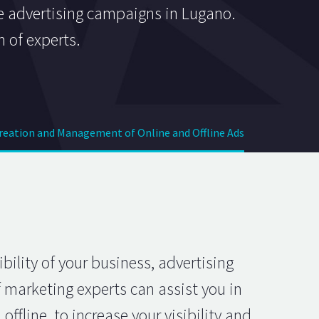
ne advertising campaigns in Lugano.
m of experts.
Creation and Management of Online and Offline Ads
ility of your business, advertising
 marketing experts can assist you in
fline, to increase your visibility and