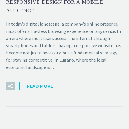
RESPONSIVE DESIGN FOR A MOBILE
AUDIENCE
In today’s digital landscape, a company’s online presence
must offer a flawless browsing experience on any device. In
an era where most users access the internet through
smartphones and tablets, having a responsive website has
become not just a necessity, but a fundamental strategy
for staying competitive. In Lugano, where the local
economic landscape is …
READ MORE