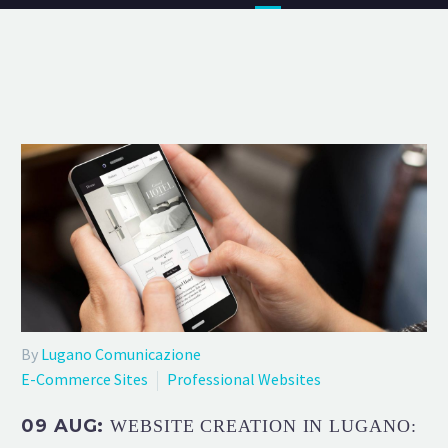
By
Lugano Comunicazione
E-Commerce Sites
Professional Websites
09 AUG:
WEBSITE CREATION IN LUGANO: