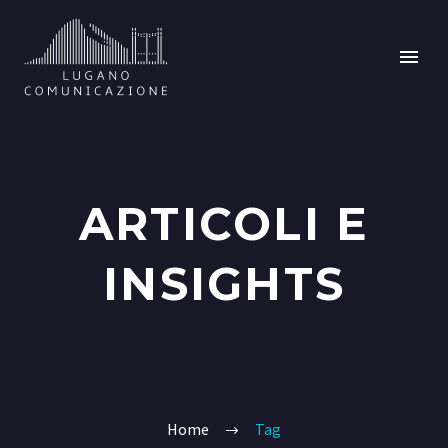
ARTICOLI E
INSIGHTS
Home
Tag