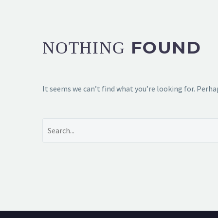
FOUND
NOTHING
It seems we can’t find what you’re looking for. Perha