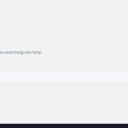
ps searching can help.