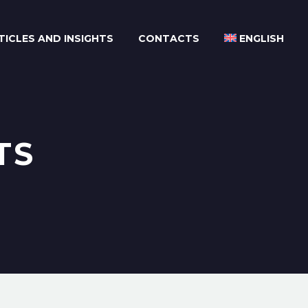
TICLES AND INSIGHTS
CONTACTS
ENGLISH
TS