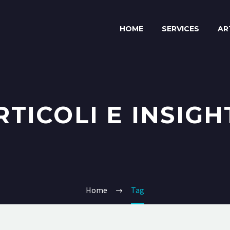
HOME
SERVICES
AR
RTICOLI E INSIGH
Home
Tag