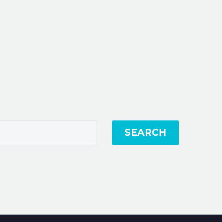
SEARCH