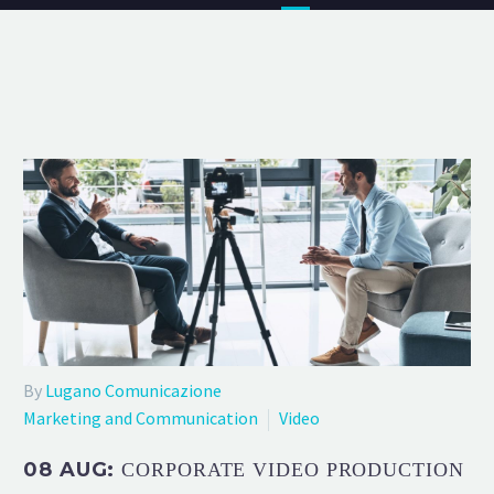
By
Lugano Comunicazione
Marketing and Communication
Video
08 AUG:
CORPORATE VIDEO PRODUCTION