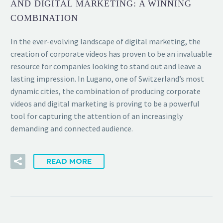
AND DIGITAL MARKETING: A WINNING
COMBINATION
In the ever-evolving landscape of digital marketing, the
creation of corporate videos has proven to be an invaluable
resource for companies looking to stand out and leave a
lasting impression. In Lugano, one of Switzerland’s most
dynamic cities, the combination of producing corporate
videos and digital marketing is proving to be a powerful
tool for capturing the attention of an increasingly
demanding and connected audience.
READ MORE