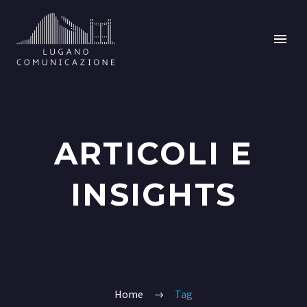
ARTICOLI E
INSIGHTS
Home
Tag