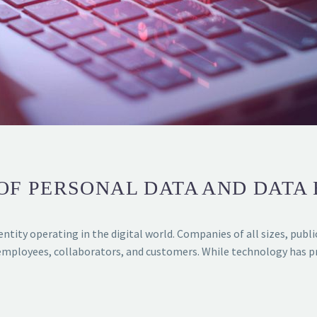
F PERSONAL DATA AND DATA
ntity operating in the digital world. Companies of all sizes, publ
mployees, collaborators, and customers. While technology has pr