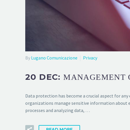
By
Lugano Comunicazione
Privacy
20 DEC:
MANAGEMENT O
Data protection has become a crucial aspect for any e
organizations manage sensitive information about e
processes and analyzing data, …
READ MORE