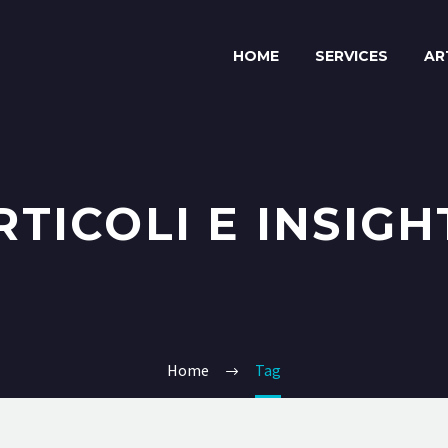
HOME
SERVICES
AR
RTICOLI E INSIGH
Home
Tag