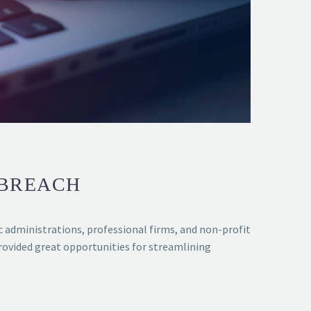
 BREACH
ic administrations, professional firms, and non-profit
ovided great opportunities for streamlining