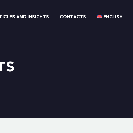
TICLES AND INSIGHTS
CONTACTS
ENGLISH
TS