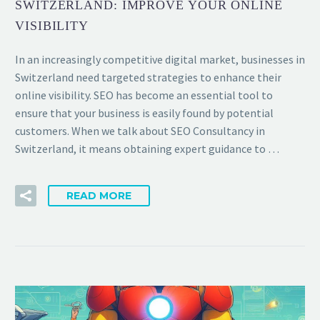
SWITZERLAND: IMPROVE YOUR ONLINE
VISIBILITY
In an increasingly competitive digital market, businesses in
Switzerland need targeted strategies to enhance their
online visibility. SEO has become an essential tool to
ensure that your business is easily found by potential
customers. When we talk about SEO Consultancy in
Switzerland, it means obtaining expert guidance to …
READ MORE