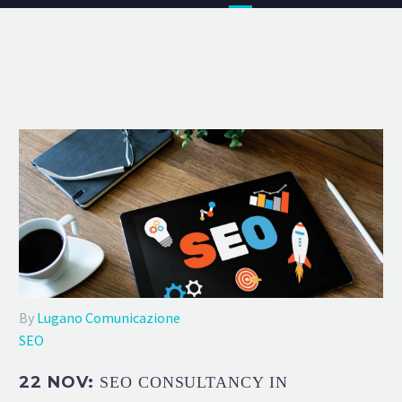
By
Lugano Comunicazione
SEO
22 NOV:
SEO CONSULTANCY IN