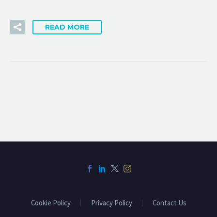
READ MORE
Cookie Policy
Privacy Policy
Contact Us