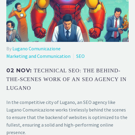
By
Lugano Comunicazione
Marketing and Communication
SEO
02 NOV:
TECHNICAL SEO: THE BEHIND-
THE-SCENES WORK OF AN SEO AGENCY IN
LUGANO
In the competitive city of Lugano, an SEO agency like
Lugano Comunicazione works tirelessly behind the scenes
to ensure that the backend of websites is optimized to the
fullest, ensuring a solid and high-performing online
presence.