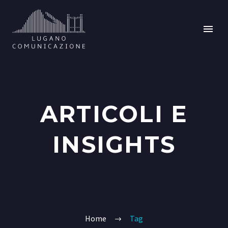
ARTICOLI E
INSIGHTS
Home
Tag