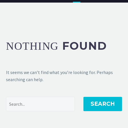
FOUND
NOTHING
It seems we can’t find what you’re looking for. Perhaps
searching can help.
SEARCH