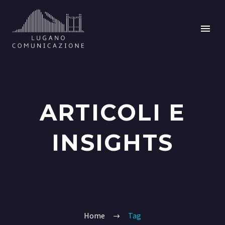
ARTICOLI E
INSIGHTS
Home
Tag