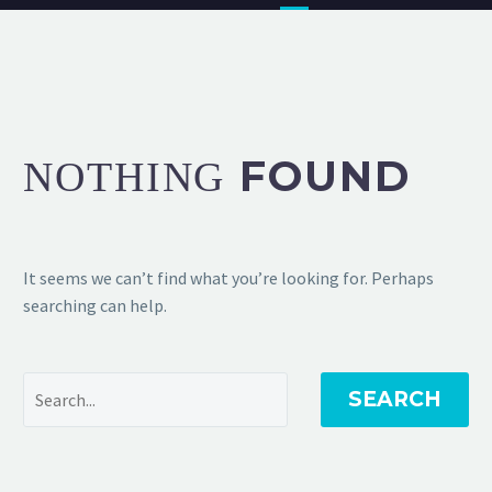
FOUND
NOTHING
It seems we can’t find what you’re looking for. Perhaps
searching can help.
SEARCH