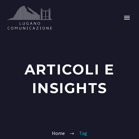
ARTICOLI E
INSIGHTS
Home
Tag