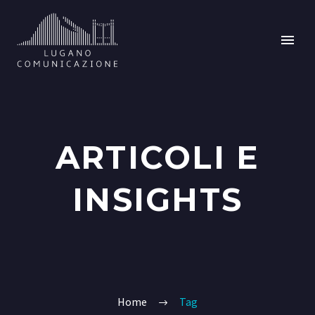
ARTICOLI E
INSIGHTS
Home
Tag