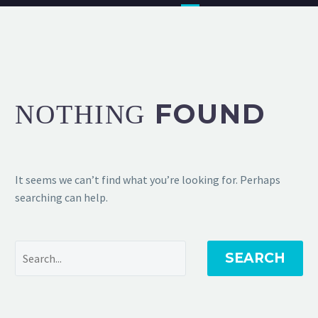
FOUND
NOTHING
It seems we can’t find what you’re looking for. Perhaps
searching can help.
SEARCH