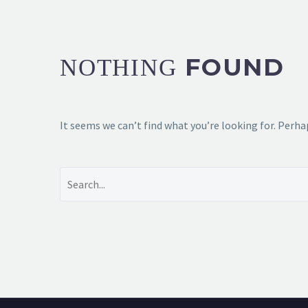
FOUND
NOTHING
It seems we can’t find what you’re looking for. Perha