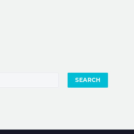
SEARCH