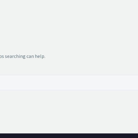
ps searching can help.