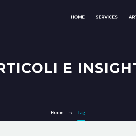
HOME
SERVICES
AR
RTICOLI E INSIGH
Home
Tag