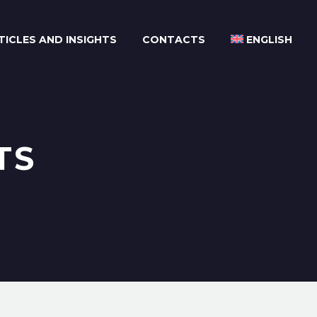
TICLES AND INSIGHTS
CONTACTS
ENGLISH
TS