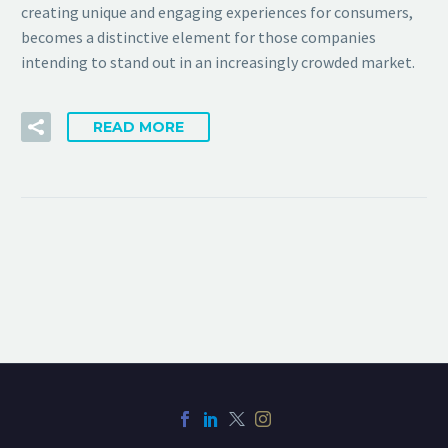
creating unique and engaging experiences for consumers,
becomes a distinctive element for those companies
intending to stand out in an increasingly crowded market.
READ MORE