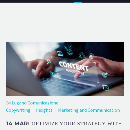
By
Lugano Comunicazione
Copywriting
Insights
Marketing and Communication
14 MAR:
OPTIMIZE YOUR STRATEGY WITH