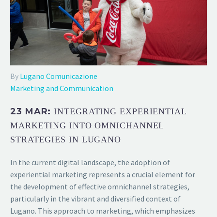
By
Lugano Comunicazione
Marketing and Communication
23 MAR:
INTEGRATING EXPERIENTIAL
MARKETING INTO OMNICHANNEL
STRATEGIES IN LUGANO
In the current digital landscape, the adoption of
experiential marketing represents a crucial element for
the development of effective omnichannel strategies,
particularly in the vibrant and diversified context of
Lugano. This approach to marketing, which emphasizes