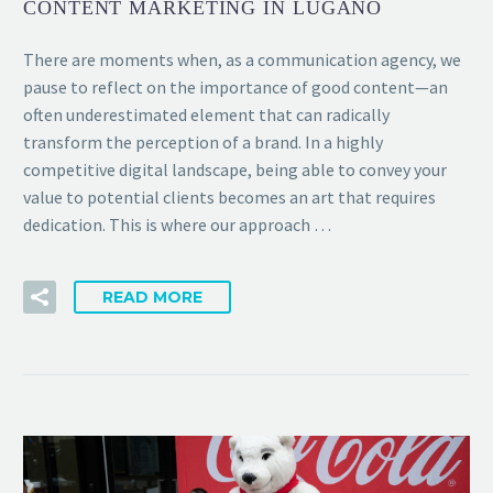
CONTENT MARKETING IN LUGANO
There are moments when, as a communication agency, we
pause to reflect on the importance of good content—an
often underestimated element that can radically
transform the perception of a brand. In a highly
competitive digital landscape, being able to convey your
value to potential clients becomes an art that requires
dedication. This is where our approach …
READ MORE