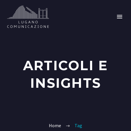
ARTICOLI E
INSIGHTS
Home
Tag