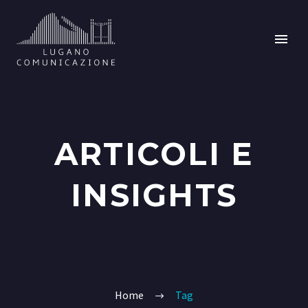
ARTICOLI E
INSIGHTS
Home
Tag