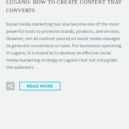
LUGANO: HOW TO CREATE CONTENT THAT
CONVERTS
Social media marketing has now become one of the most
powerful tools to promote brands, products, and services.
However, not all content posted on social media manages
to generate conversions or sales. For businesses operating
in Lugano, it is essential to develop an effective social
media marketing strategy in Lugano that not only grabs
the audience’s …
READ MORE