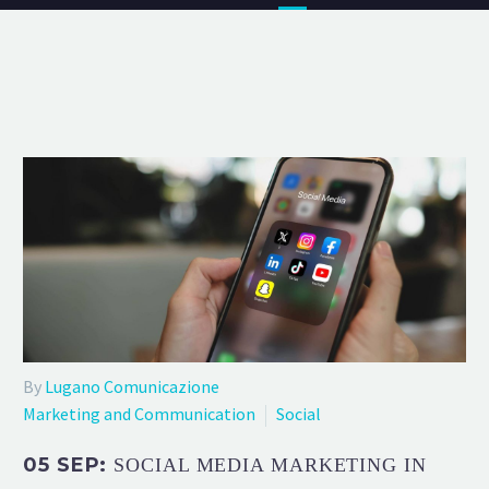
By
Lugano Comunicazione
Marketing and Communication
Social
05 SEP:
SOCIAL MEDIA MARKETING IN