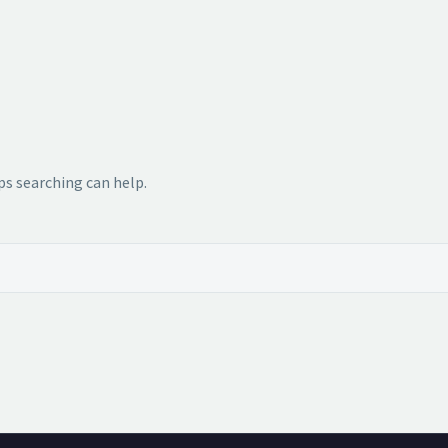
ps searching can help.