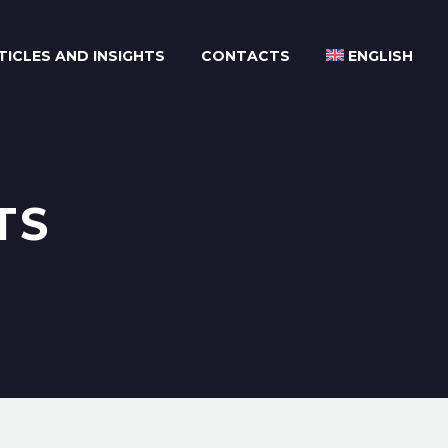
TICLES AND INSIGHTS
CONTACTS
ENGLISH
TS