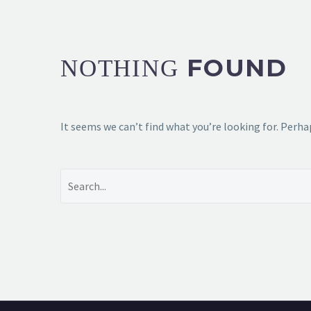
FOUND
NOTHING
It seems we can’t find what you’re looking for. Perha