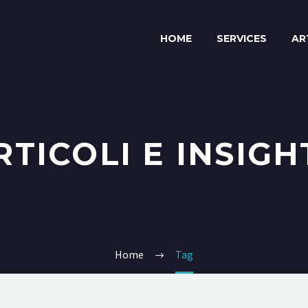
HOME
SERVICES
AR
RTICOLI E INSIGH
Home
Tag