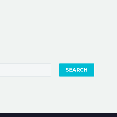
SEARCH