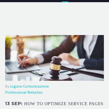
By
Lugano Comunicazione
Professional Websites
13 SEP:
HOW TO OPTIMIZE SERVICE PAGES