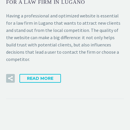
FOR A LAW FIRM IN LUGANO
Having a professional and optimized website is essential
for a law firm in Lugano that wants to attract new clients
and stand out from the local competition. The quality of
the website can make a big difference: it not only helps
build trust with potential clients, but also influences
decisions that lead a user to contact the firm or choose a
competitor.
READ MORE