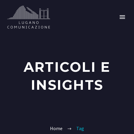
ARTICOLI E
INSIGHTS
Home
Tag