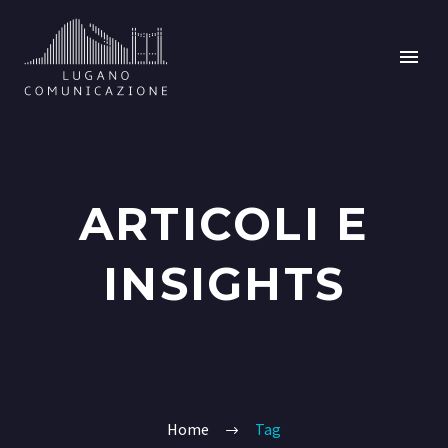
ARTICOLI E
INSIGHTS
Home
Tag