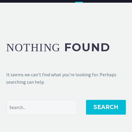
FOUND
NOTHING
It seems we can’t find what you’re looking for. Perhaps
searching can help.
SEARCH