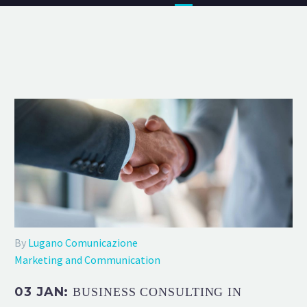
By
Lugano Comunicazione
Marketing and Communication
03 JAN:
BUSINESS CONSULTING IN