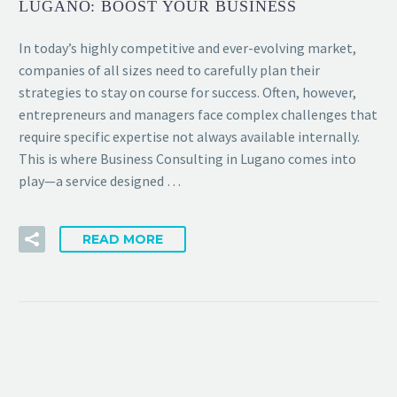
LUGANO: BOOST YOUR BUSINESS
In today’s highly competitive and ever-evolving market,
companies of all sizes need to carefully plan their
strategies to stay on course for success. Often, however,
entrepreneurs and managers face complex challenges that
require specific expertise not always available internally.
This is where Business Consulting in Lugano comes into
play—a service designed …
READ MORE