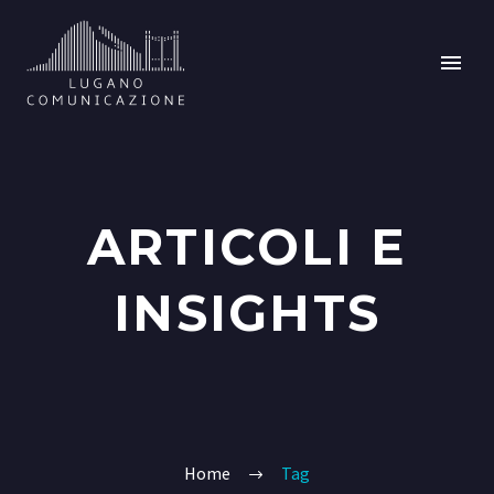
ARTICOLI E
INSIGHTS
Home
Tag