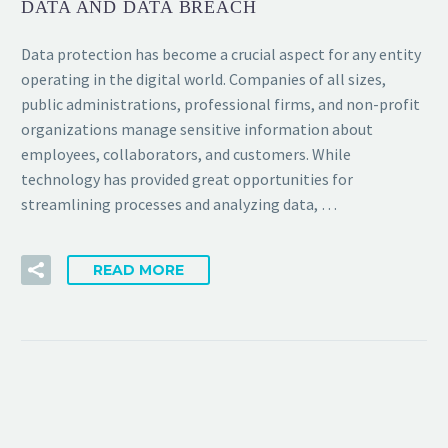
DATA AND DATA BREACH
Data protection has become a crucial aspect for any entity
operating in the digital world. Companies of all sizes,
public administrations, professional firms, and non-profit
organizations manage sensitive information about
employees, collaborators, and customers. While
technology has provided great opportunities for
streamlining processes and analyzing data, …
READ MORE