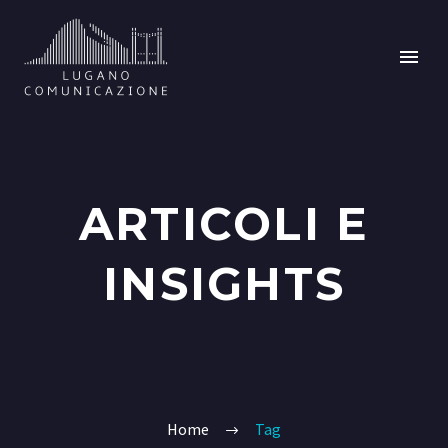
ARTICOLI E
INSIGHTS
Home
Tag