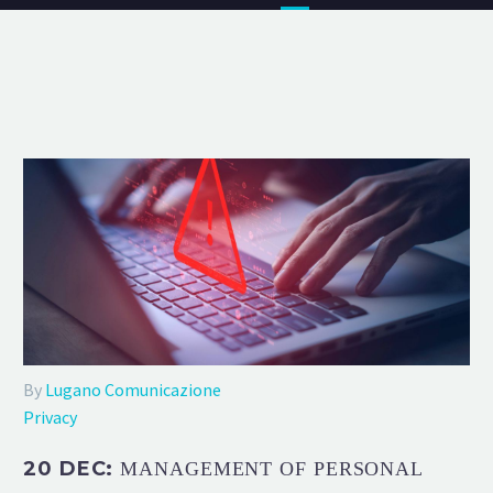
By
Lugano Comunicazione
Privacy
20 DEC:
MANAGEMENT OF PERSONAL