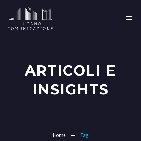
ARTICOLI E
INSIGHTS
Home
Tag