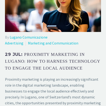
By
Lugano Comunicazione
Advertising
Marketing and Communication
29 JUL:
PROXIMITY MARKETING IN
LUGANO: HOW TO HARNESS TECHNOLOGY
TO ENGAGE THE LOCAL AUDIENCE
Proximity marketing is playing an increasingly significant
role in the digital marketing landscape, enabling
businesses to engage the local audience effectively and
precisely. In Lugano, one of Switzerland’s most dynamic
cities, the opportunities presented by proximity marketing