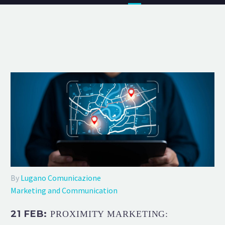
By
Lugano Comunicazione
Marketing and Communication
21 FEB:
PROXIMITY MARKETING: