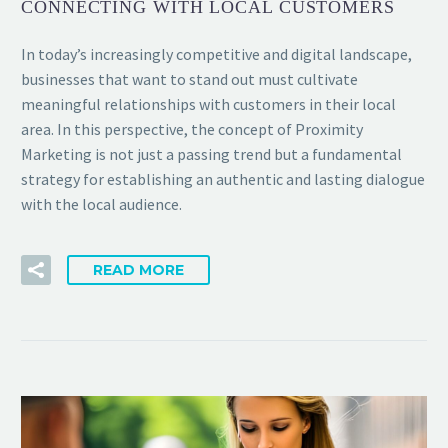
CONNECTING WITH LOCAL CUSTOMERS
In today’s increasingly competitive and digital landscape,
businesses that want to stand out must cultivate
meaningful relationships with customers in their local
area. In this perspective, the concept of Proximity
Marketing is not just a passing trend but a fundamental
strategy for establishing an authentic and lasting dialogue
with the local audience.
READ MORE