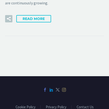
are continuously growing.
READ MORE
Cookie Policy
Privacy Policy
Contact Us