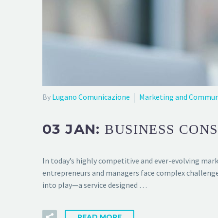
By
Lugano Comunicazione
Marketing and Commun
03 JAN:
BUSINESS CONS
In today’s highly competitive and ever-evolving marke
entrepreneurs and managers face complex challenges t
into play—a service designed …
READ MORE