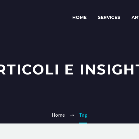
HOME
SERVICES
AR
RTICOLI E INSIGH
Home
Tag