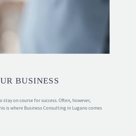
OUR BUSINESS
o stay on course for success. Often, however,
This is where Business Consulting in Lugano comes