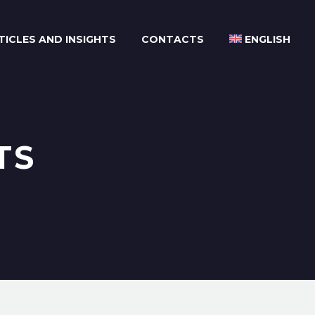
TICLES AND INSIGHTS
CONTACTS
ENGLISH
TS