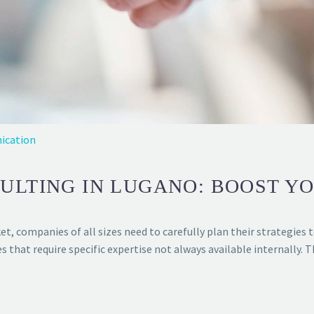
ication
ULTING IN LUGANO: BOOST Y
t, companies of all sizes need to carefully plan their strategies t
hat require specific expertise not always available internally. 