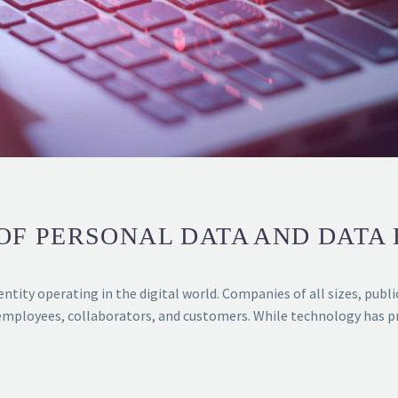
F PERSONAL DATA AND DATA
ntity operating in the digital world. Companies of all sizes, publ
mployees, collaborators, and customers. While technology has pr