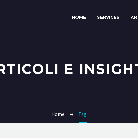
HOME
SERVICES
AR
RTICOLI E INSIGH
Home
Tag