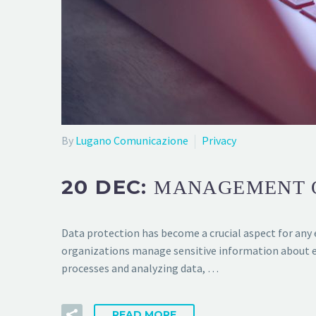
By
Lugano Comunicazione
Privacy
20 DEC:
MANAGEMENT O
Data protection has become a crucial aspect for any e
organizations manage sensitive information about e
processes and analyzing data, …
READ MORE