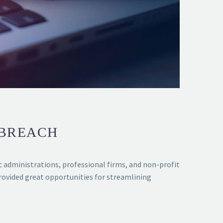
 BREACH
ic administrations, professional firms, and non-profit
ovided great opportunities for streamlining