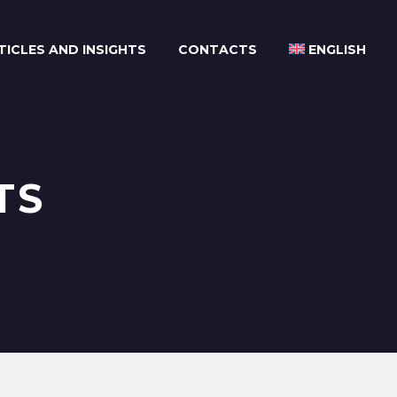
TICLES AND INSIGHTS
CONTACTS
ENGLISH
TS