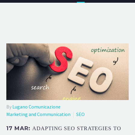
By
Lugano Comunicazione
Marketing and Communication
SEO
17 MAR:
ADAPTING SEO STRATEGIES TO