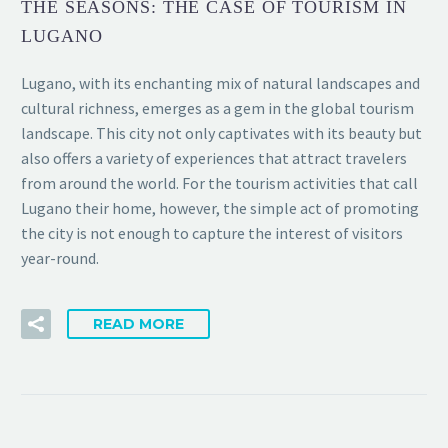
THE SEASONS: THE CASE OF TOURISM IN
LUGANO
Lugano, with its enchanting mix of natural landscapes and
cultural richness, emerges as a gem in the global tourism
landscape. This city not only captivates with its beauty but
also offers a variety of experiences that attract travelers
from around the world. For the tourism activities that call
Lugano their home, however, the simple act of promoting
the city is not enough to capture the interest of visitors
year-round.
READ MORE