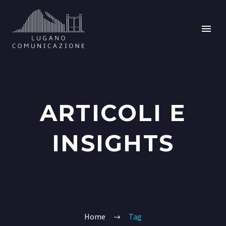
ARTICOLI E
INSIGHTS
Home
Tag