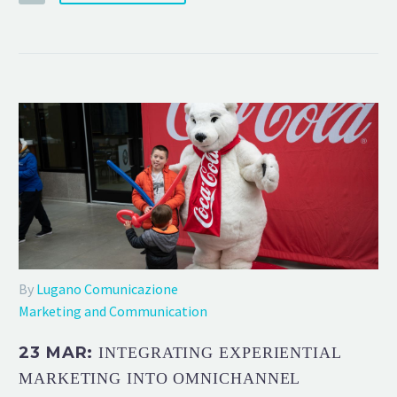
By
Lugano Comunicazione
Marketing and Communication
23 MAR:
INTEGRATING EXPERIENTIAL
MARKETING INTO OMNICHANNEL