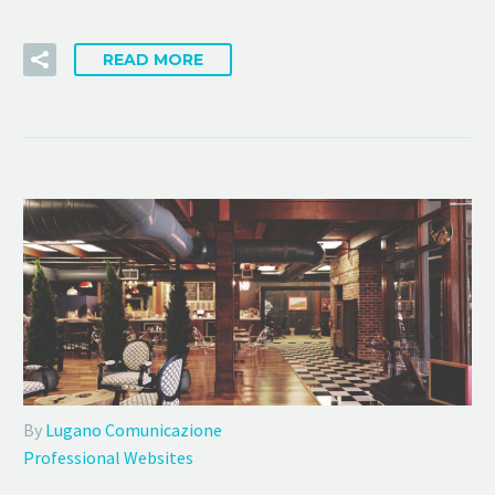
READ MORE
By
Lugano Comunicazione
Professional Websites