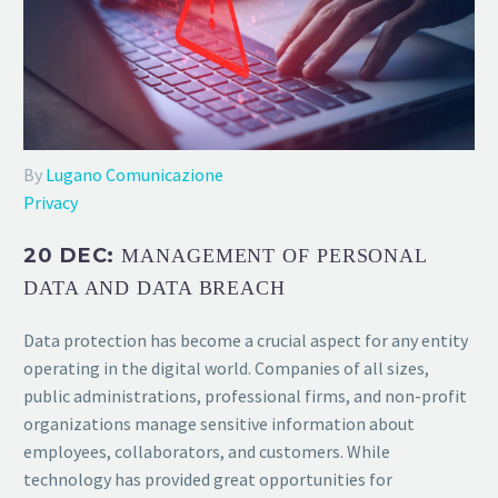
By
Lugano Comunicazione
Privacy
20 DEC:
MANAGEMENT OF PERSONAL
DATA AND DATA BREACH
Data protection has become a crucial aspect for any entity
operating in the digital world. Companies of all sizes,
public administrations, professional firms, and non-profit
organizations manage sensitive information about
employees, collaborators, and customers. While
technology has provided great opportunities for