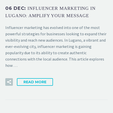
06 DEC:
INFLUENCER MARKETING IN
LUGANO: AMPLIFY YOUR MESSAGE
Influencer marketing has evolved into one of the most
powerful strategies for businesses looking to expand their
visibility and reach new audiences. In Lugano, a vibrant and
ever-evolving city, influencer marketing is gaining
popularity due to its ability to create authentic
connections with the local audience. This article explores
how …
READ MORE