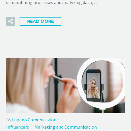
streamlining processes and analyzing data, …
READ MORE
By
Lugano Comunicazione
Influencers
Marketing and Communication