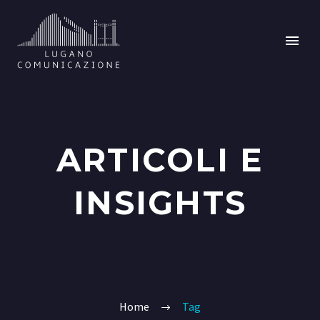
ARTICOLI E
INSIGHTS
Home
Tag