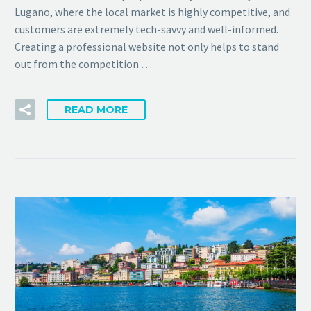
Lugano, where the local market is highly competitive, and
customers are extremely tech-savvy and well-informed.
Creating a professional website not only helps to stand
out from the competition …
READ MORE