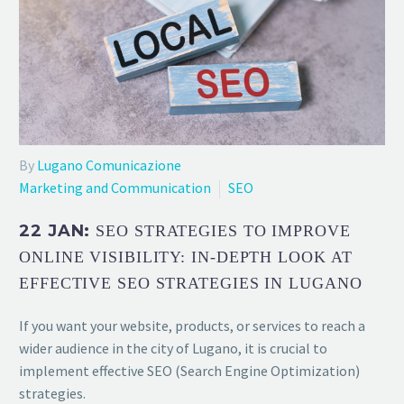
By
Lugano Comunicazione
Marketing and Communication
SEO
22 JAN:
SEO STRATEGIES TO IMPROVE
ONLINE VISIBILITY: IN-DEPTH LOOK AT
EFFECTIVE SEO STRATEGIES IN LUGANO
If you want your website, products, or services to reach a
wider audience in the city of Lugano, it is crucial to
implement effective SEO (Search Engine Optimization)
strategies.