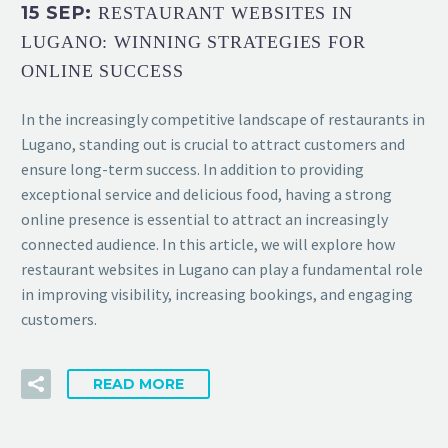
15 SEP:
RESTAURANT WEBSITES IN
LUGANO: WINNING STRATEGIES FOR
ONLINE SUCCESS
In the increasingly competitive landscape of restaurants in
Lugano, standing out is crucial to attract customers and
ensure long-term success. In addition to providing
exceptional service and delicious food, having a strong
online presence is essential to attract an increasingly
connected audience. In this article, we will explore how
restaurant websites in Lugano can play a fundamental role
in improving visibility, increasing bookings, and engaging
customers.
READ MORE