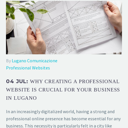
By
Lugano Comunicazione
Professional Websites
04 JUL:
WHY CREATING A PROFESSIONAL
WEBSITE IS CRUCIAL FOR YOUR BUSINESS
IN LUGANO
In an increasingly digitalized world, having a strong and
professional online presence has become essential for any
business. This necessity is particularly felt in a city like