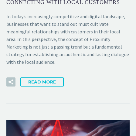
CONNECTING WITH LOCAL CUSTOMERS
In today’s increasingly competitive and digital landscape,
businesses that want to stand out must cultivate
meaningful relationships with customers in their local
area. In this perspective, the concept of Proximity
Marketing is not just a passing trend but a fundamental
strategy for establishing an authentic and lasting dialogue
with the local audience.
READ MORE