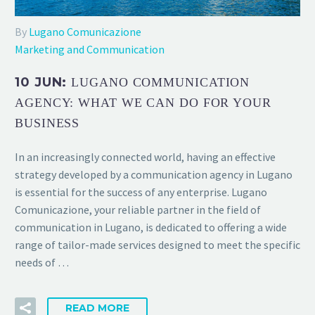
By
Lugano Comunicazione
Marketing and Communication
10 JUN:
LUGANO COMMUNICATION
AGENCY: WHAT WE CAN DO FOR YOUR
BUSINESS
In an increasingly connected world, having an effective
strategy developed by a communication agency in Lugano
is essential for the success of any enterprise. Lugano
Comunicazione, your reliable partner in the field of
communication in Lugano, is dedicated to offering a wide
range of tailor-made services designed to meet the specific
needs of …
READ MORE