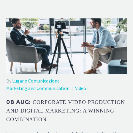
By
Lugano Comunicazione
Marketing and Communication
Video
08 AUG:
CORPORATE VIDEO PRODUCTION
AND DIGITAL MARKETING: A WINNING
COMBINATION