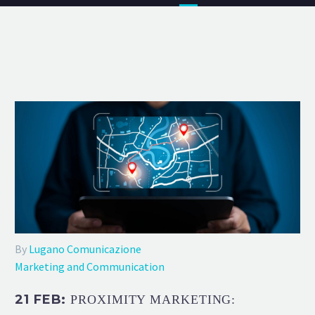
By
Lugano Comunicazione
Marketing and Communication
21 FEB:
PROXIMITY MARKETING: