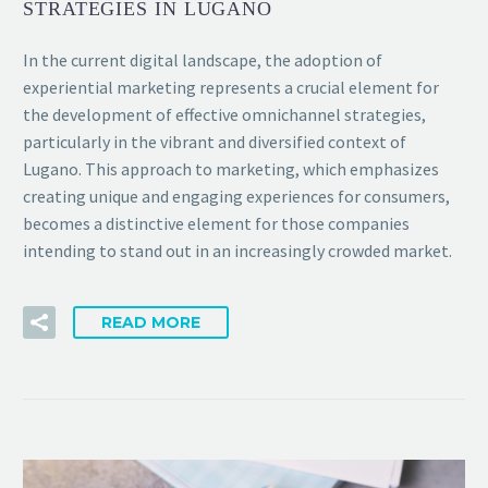
STRATEGIES IN LUGANO
In the current digital landscape, the adoption of
experiential marketing represents a crucial element for
the development of effective omnichannel strategies,
particularly in the vibrant and diversified context of
Lugano. This approach to marketing, which emphasizes
creating unique and engaging experiences for consumers,
becomes a distinctive element for those companies
intending to stand out in an increasingly crowded market.
READ MORE