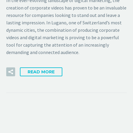
In the ever-evolving landscape of digital marketing, the
creation of corporate videos has proven to be an invaluable
resource for companies looking to stand out and leave a
lasting impression. In Lugano, one of Switzerland’s most
dynamic cities, the combination of producing corporate
videos and digital marketing is proving to be a powerful
tool for capturing the attention of an increasingly
demanding and connected audience.
READ MORE