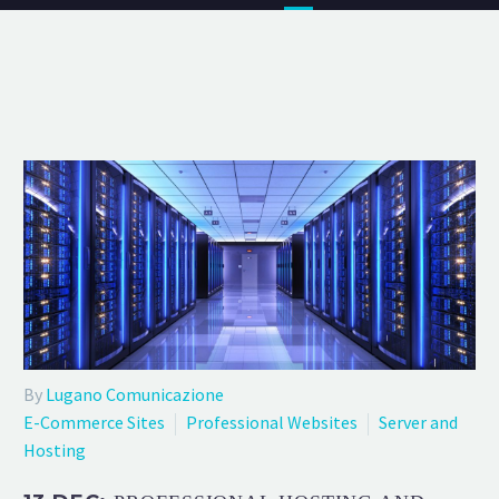
By
Lugano Comunicazione
E-Commerce Sites
Professional Websites
Server and
Hosting