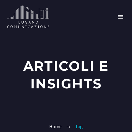
ARTICOLI E
INSIGHTS
Home
Tag