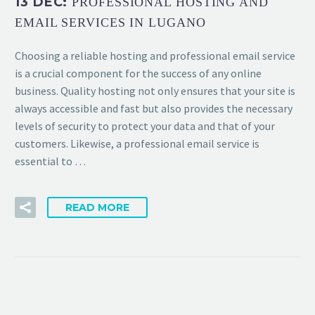
13 DEC:
PROFESSIONAL HOSTING AND
EMAIL SERVICES IN LUGANO
Choosing a reliable hosting and professional email service
is a crucial component for the success of any online
business. Quality hosting not only ensures that your site is
always accessible and fast but also provides the necessary
levels of security to protect your data and that of your
customers. Likewise, a professional email service is
essential to …
READ MORE