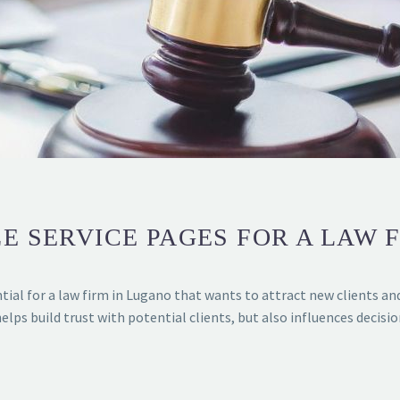
E SERVICE PAGES FOR A LAW 
tial for a law firm in Lugano that wants to attract new clients an
helps build trust with potential clients, but also influences decisi