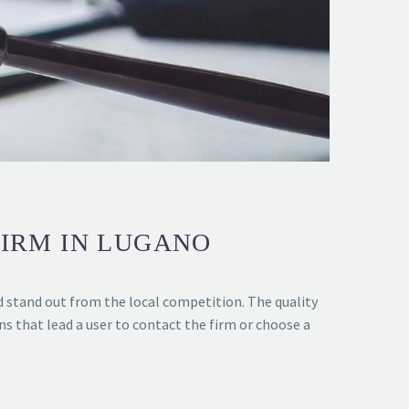
FIRM IN LUGANO
d stand out from the local competition. The quality
ons that lead a user to contact the firm or choose a