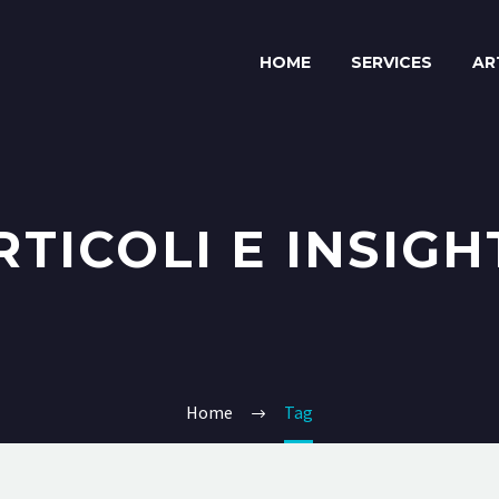
HOME
SERVICES
AR
RTICOLI E INSIGH
Home
Tag