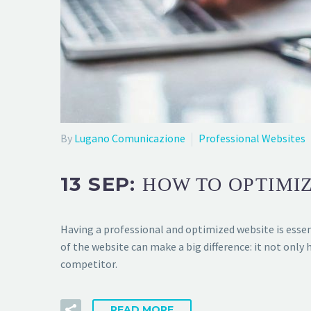
By
Lugano Comunicazione
Professional Websites
13 SEP:
HOW TO OPTIMIZ
Having a professional and optimized website is essen
of the website can make a big difference: it not only 
competitor.
READ MORE