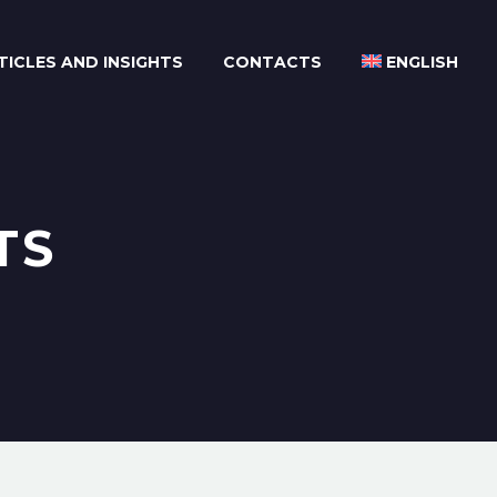
TICLES AND INSIGHTS
CONTACTS
ENGLISH
TS