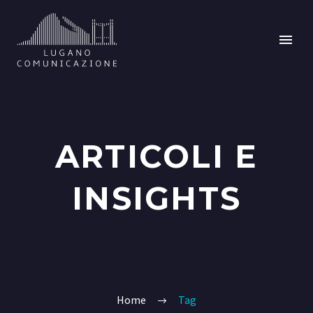
ARTICOLI E
INSIGHTS
Home
Tag