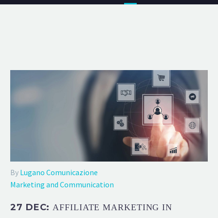
By
Lugano Comunicazione
Marketing and Communication
27 DEC:
AFFILIATE MARKETING IN