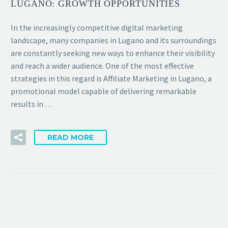
LUGANO: GROWTH OPPORTUNITIES
In the increasingly competitive digital marketing
landscape, many companies in Lugano and its surroundings
are constantly seeking new ways to enhance their visibility
and reach a wider audience. One of the most effective
strategies in this regard is Affiliate Marketing in Lugano, a
promotional model capable of delivering remarkable
results in …
READ MORE