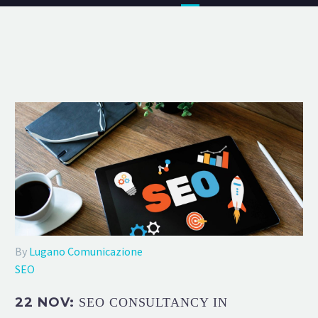
By
Lugano Comunicazione
SEO
22 NOV:
SEO CONSULTANCY IN