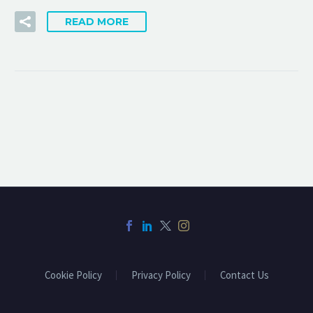
READ MORE
Cookie Policy
Privacy Policy
Contact Us