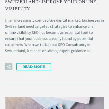
SWITZERLAND: IMPROVE YOUR ONLINE
VISIBILITY
In an increasingly competitive digital market, businesses in
Switzerland need targeted strategies to enhance their
online visibility. SEO has become an essential tool to
ensure that your business is easily found by potential
customers. When we talk about SEO Consultancy in
Switzerland, it means obtaining expert guidance to …
READ MORE