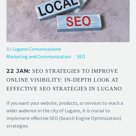
By
Lugano Comunicazione
Marketing and Communication
SEO
22 JAN:
SEO STRATEGIES TO IMPROVE
ONLINE VISIBILITY: IN-DEPTH LOOK AT
EFFECTIVE SEO STRATEGIES IN LUGANO
If you want your website, products, or services to reach a
wider audience in the city of Lugano, it is crucial to
implement effective SEO (Search Engine Optimization)
strategies.