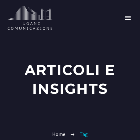
ARTICOLI E
INSIGHTS
Home
Tag