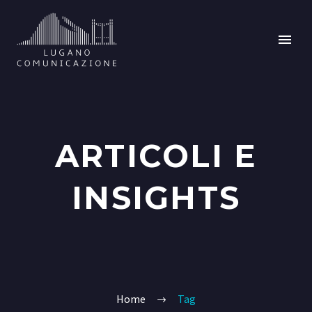
ARTICOLI E
INSIGHTS
Home
Tag