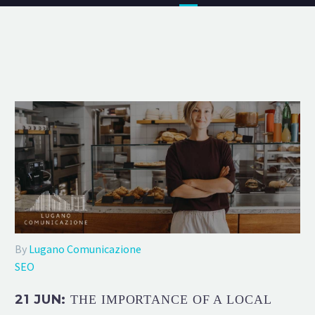
By
Lugano Comunicazione
SEO
21 JUN:
THE IMPORTANCE OF A LOCAL