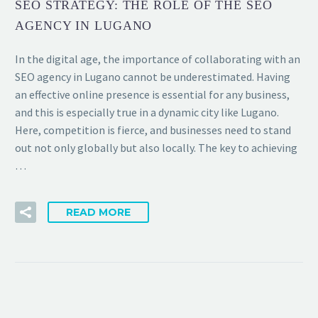
SEO STRATEGY: THE ROLE OF THE SEO
AGENCY IN LUGANO
In the digital age, the importance of collaborating with an
SEO agency in Lugano cannot be underestimated. Having
an effective online presence is essential for any business,
and this is especially true in a dynamic city like Lugano.
Here, competition is fierce, and businesses need to stand
out not only globally but also locally. The key to achieving
…
READ MORE