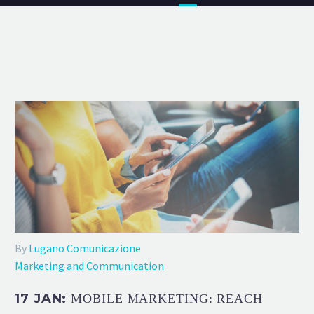
By
Lugano Comunicazione
Marketing and Communication
17 JAN:
MOBILE MARKETING: REACH