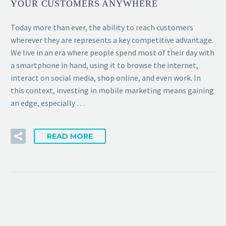
YOUR CUSTOMERS ANYWHERE
Today more than ever, the ability to reach customers
wherever they are represents a key competitive advantage.
We live in an era where people spend most of their day with
a smartphone in hand, using it to browse the internet,
interact on social media, shop online, and even work. In
this context, investing in mobile marketing means gaining
an edge, especially …
READ MORE