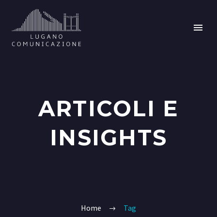
ARTICOLI E
INSIGHTS
Home
Tag