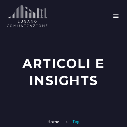
ARTICOLI E
INSIGHTS
Home
Tag