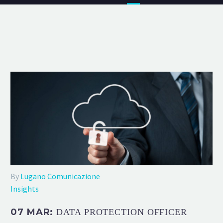
By
Lugano Comunicazione
Insights
07 MAR:
DATA PROTECTION OFFICER