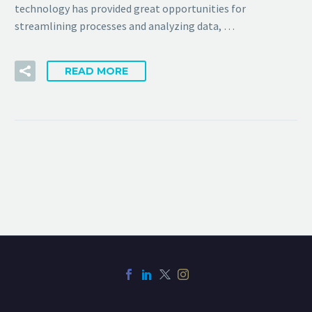
technology has provided great opportunities for
streamlining processes and analyzing data, …
READ MORE