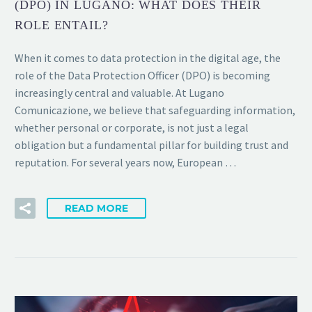
(DPO) IN LUGANO: WHAT DOES THEIR
ROLE ENTAIL?
When it comes to data protection in the digital age, the
role of the Data Protection Officer (DPO) is becoming
increasingly central and valuable. At Lugano
Comunicazione, we believe that safeguarding information,
whether personal or corporate, is not just a legal
obligation but a fundamental pillar for building trust and
reputation. For several years now, European …
READ MORE