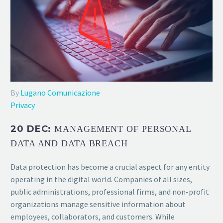
By
Lugano Comunicazione
Privacy
20 DEC:
MANAGEMENT OF PERSONAL
DATA AND DATA BREACH
Data protection has become a crucial aspect for any entity
operating in the digital world. Companies of all sizes,
public administrations, professional firms, and non-profit
organizations manage sensitive information about
employees, collaborators, and customers. While