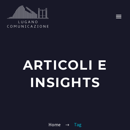
ARTICOLI E
INSIGHTS
Home
Tag