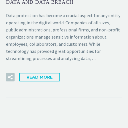
DATA AND DATA BREACH
Data protection has become a crucial aspect for any entity
operating in the digital world. Companies of all sizes,
public administrations, professional firms, and non-profit
organizations manage sensitive information about
employees, collaborators, and customers. While
technology has provided great opportunities for
streamlining processes and analyzing data, …
READ MORE