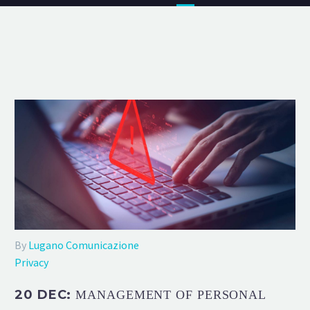
By
Lugano Comunicazione
Privacy
20 DEC:
MANAGEMENT OF PERSONAL