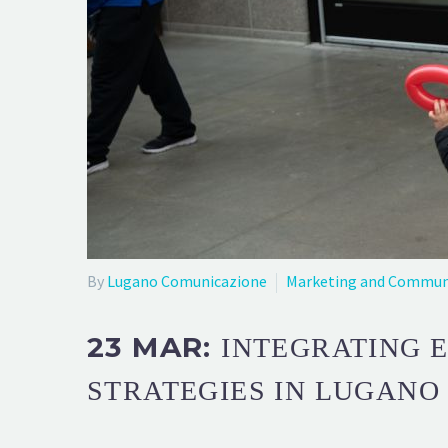
By
Lugano Comunicazione
Marketing and Commun
23 MAR:
INTEGRATING 
STRATEGIES IN LUGANO