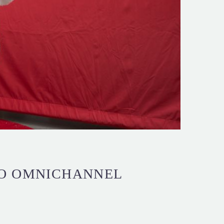
TO OMNICHANNEL