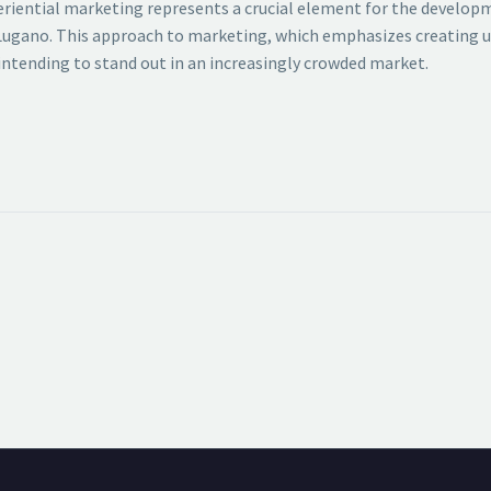
periential marketing represents a crucial element for the develop
 of Lugano. This approach to marketing, which emphasizes creating
ntending to stand out in an increasingly crowded market.