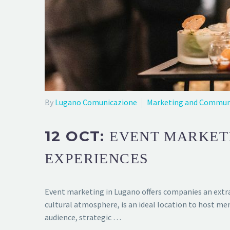
By
Lugano Comunicazione
Marketing and Commun
12 OCT:
EVENT MARKET
EXPERIENCES
Event marketing in Lugano offers companies an extra
cultural atmosphere, is an ideal location to host me
audience, strategic …