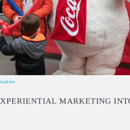
ication
EXPERIENTIAL MARKETING IN