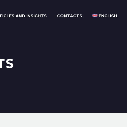
TICLES AND INSIGHTS
CONTACTS
ENGLISH
TS