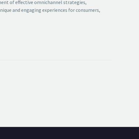
ment of effective omnichannel strategies,
 unique and engaging experiences for consumers,