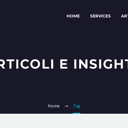
HOME
SERVICES
AR
RTICOLI E INSIGH
Home
Tag