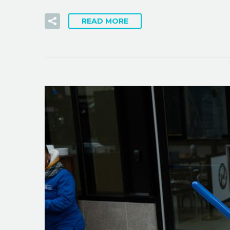
READ MORE