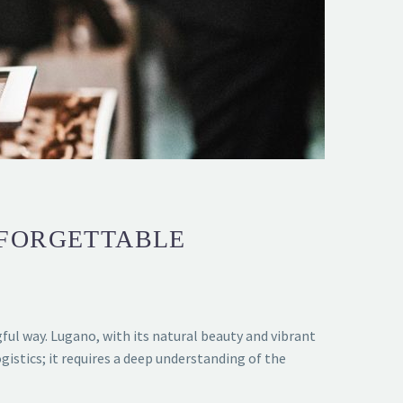
NFORGETTABLE
ul way. Lugano, with its natural beauty and vibrant
istics; it requires a deep understanding of the