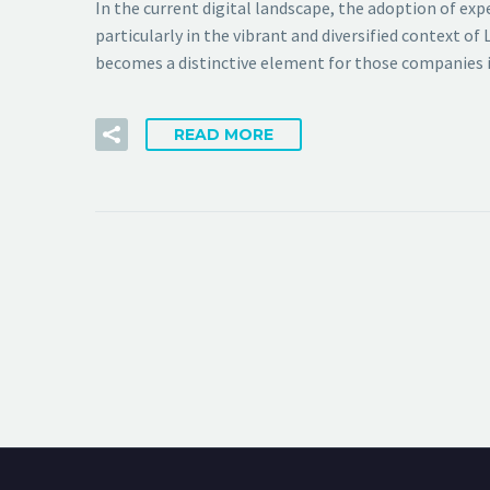
In the current digital landscape, the adoption of ex
particularly in the vibrant and diversified context
becomes a distinctive element for those companies i
READ MORE