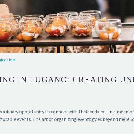
ication
ING IN LUGANO: CREATING U
ordinary opportunity to connect with their audience in a meaningf
morable events. The art of organizing events goes beyond mere log