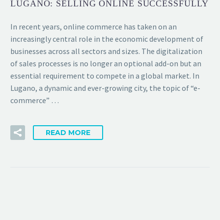
LUGANO: SELLING ONLINE SUCCESSFULLY
In recent years, online commerce has taken on an
increasingly central role in the economic development of
businesses across all sectors and sizes. The digitalization
of sales processes is no longer an optional add-on but an
essential requirement to compete in a global market. In
Lugano, a dynamic and ever-growing city, the topic of “e-
commerce” …
READ MORE