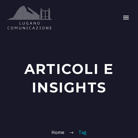
ARTICOLI E
INSIGHTS
Home
Tag