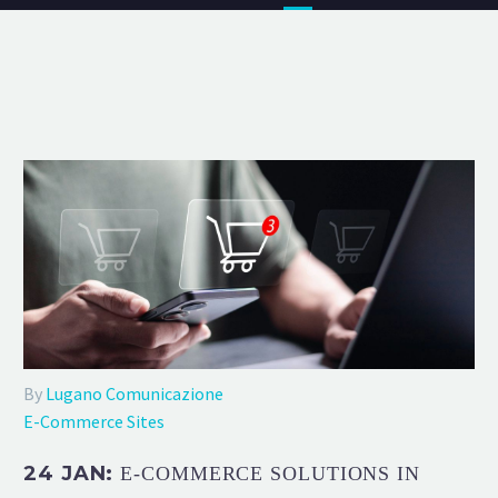
By
Lugano Comunicazione
E-Commerce Sites
24 JAN:
E-COMMERCE SOLUTIONS IN