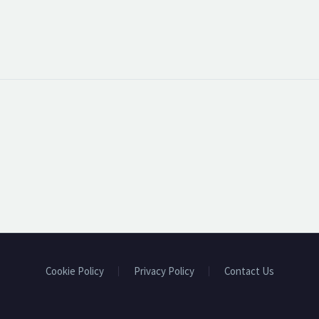
Cookie Policy
Privacy Policy
Contact Us