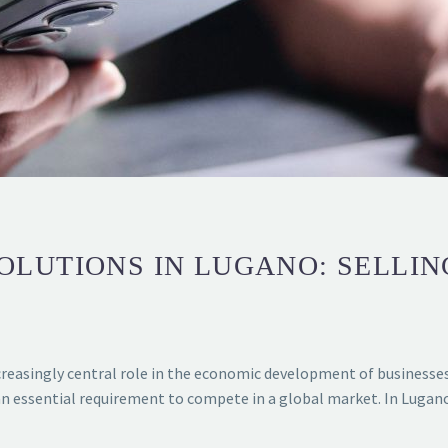
LUTIONS IN LUGANO: SELLIN
reasingly central role in the economic development of businesses a
an essential requirement to compete in a global market. In Lugano,