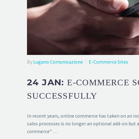
By
Lugano Comunicazione
E-Commerce Sites
24 JAN:
E-COMMERCE SO
SUCCESSFULLY
In recent years, online commerce has taken on an inc
sales processes is no longer an optional add-on but 
commerce” …