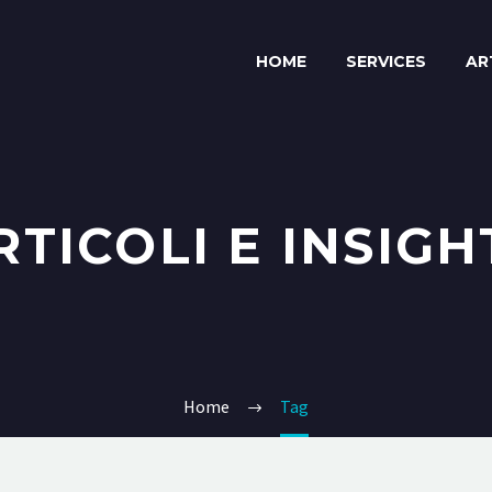
HOME
SERVICES
AR
RTICOLI E INSIGH
Home
Tag