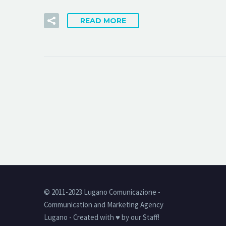
READ MORE
© 2011-2023 Lugano Comunicazione -
Communication and Marketing Agency
Lugano - Created with ♥ by our Staff!