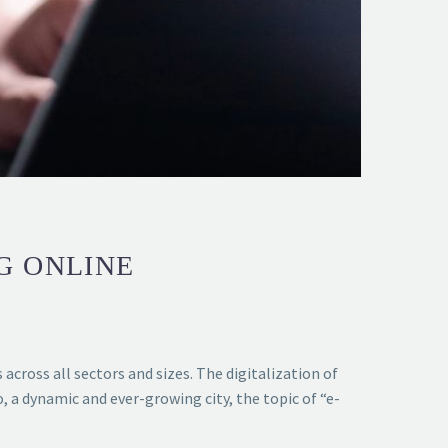
G ONLINE
cross all sectors and sizes. The digitalization of
 a dynamic and ever-growing city, the topic of “e-