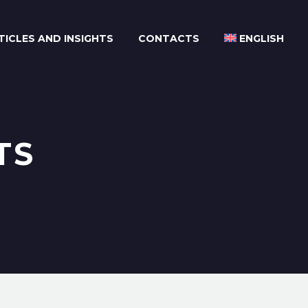
TICLES AND INSIGHTS
CONTACTS
ENGLISH
TS