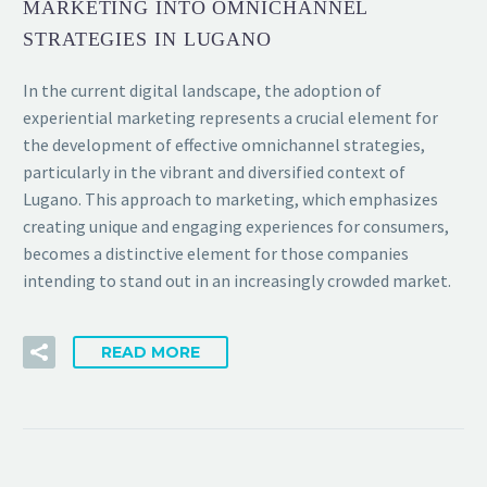
MARKETING INTO OMNICHANNEL
STRATEGIES IN LUGANO
In the current digital landscape, the adoption of
experiential marketing represents a crucial element for
the development of effective omnichannel strategies,
particularly in the vibrant and diversified context of
Lugano. This approach to marketing, which emphasizes
creating unique and engaging experiences for consumers,
becomes a distinctive element for those companies
intending to stand out in an increasingly crowded market.
READ MORE