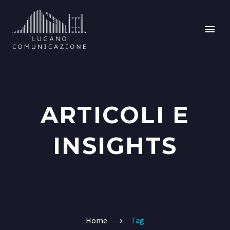
ARTICOLI E
INSIGHTS
Home
Tag