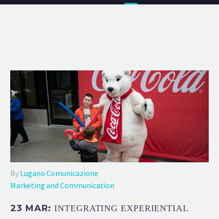
By
Lugano Comunicazione
Marketing and Communication
23 MAR:
INTEGRATING EXPERIENTIAL