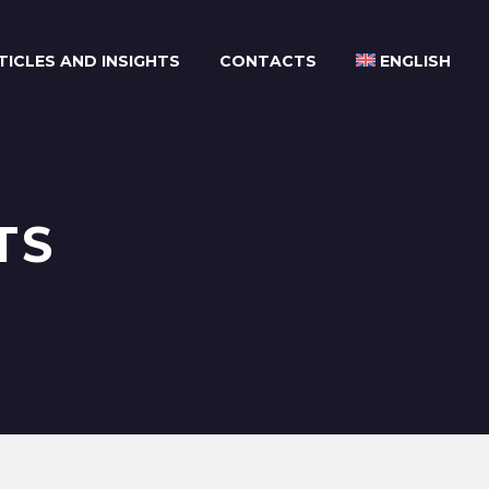
TICLES AND INSIGHTS
CONTACTS
ENGLISH
TS