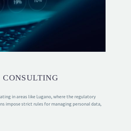
R CONSULTING
rating in areas like Lugano, where the regulatory
ns impose strict rules for managing personal data,