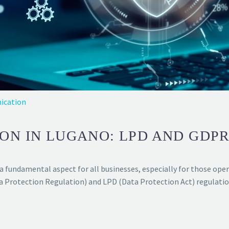
ication
ON IN LUGANO: LPD AND GDP
a fundamental aspect for all businesses, especially for those ope
a Protection Regulation) and LPD (Data Protection Act) regulatio