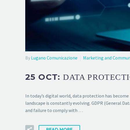
By
Lugano Comunicazione
Marketing and Commun
25 OCT:
DATA PROTECTI
In today’s digital world, data protection has become 
landscape is constantly evolving. GDPR (General Dat
and failure to comply with …
READ MORE