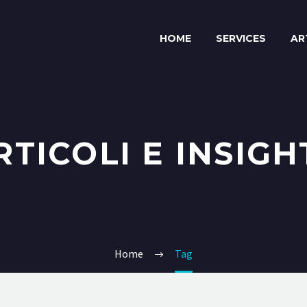
HOME
SERVICES
AR
RTICOLI E INSIGH
Home
Tag