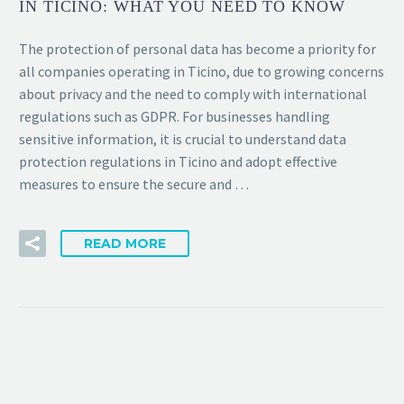
IN TICINO: WHAT YOU NEED TO KNOW
The protection of personal data has become a priority for
all companies operating in Ticino, due to growing concerns
about privacy and the need to comply with international
regulations such as GDPR. For businesses handling
sensitive information, it is crucial to understand data
protection regulations in Ticino and adopt effective
measures to ensure the secure and …
READ MORE