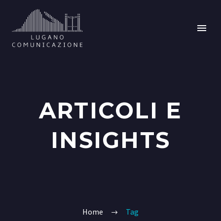
ARTICOLI E
INSIGHTS
Home
Tag