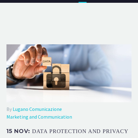
By
Lugano Comunicazione
Marketing and Communication
15 NOV:
DATA PROTECTION AND PRIVACY