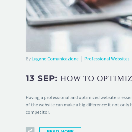
By
Lugano Comunicazione
Professional Websites
13 SEP:
HOW TO OPTIMIZ
Having a professional and optimized website is essen
of the website can make a big difference: it not only 
competitor.
READ MORE