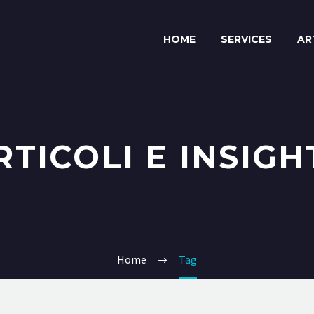
HOME
SERVICES
AR
RTICOLI E INSIGH
Home
Tag