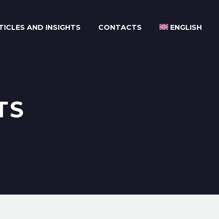
TICLES AND INSIGHTS
CONTACTS
ENGLISH
TS