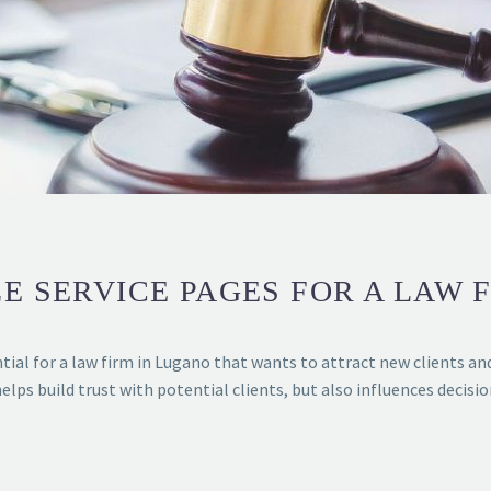
E SERVICE PAGES FOR A LAW 
tial for a law firm in Lugano that wants to attract new clients an
helps build trust with potential clients, but also influences decisi