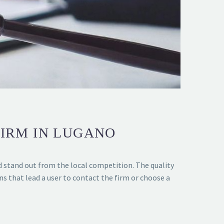
FIRM IN LUGANO
d stand out from the local competition. The quality
ons that lead a user to contact the firm or choose a