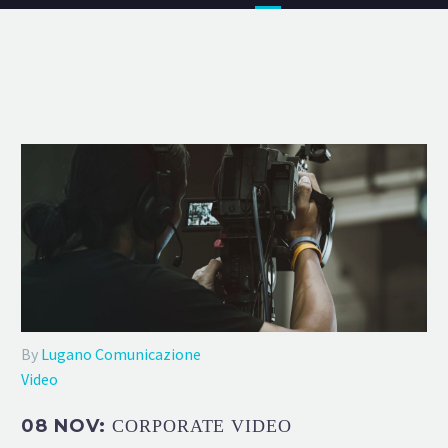
By
Lugano Comunicazione
Video
08 NOV:
CORPORATE VIDEO