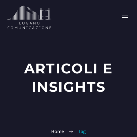
ARTICOLI E
INSIGHTS
Home
Tag