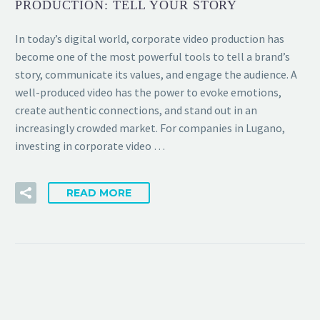
PRODUCTION: TELL YOUR STORY
In today’s digital world, corporate video production has
become one of the most powerful tools to tell a brand’s
story, communicate its values, and engage the audience. A
well-produced video has the power to evoke emotions,
create authentic connections, and stand out in an
increasingly crowded market. For companies in Lugano,
investing in corporate video …
READ MORE