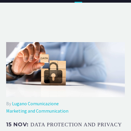
By
Lugano Comunicazione
Marketing and Communication
15 NOV:
DATA PROTECTION AND PRIVACY