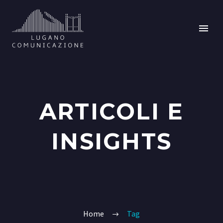
ARTICOLI E
INSIGHTS
Home
Tag