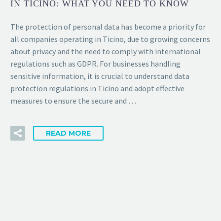
IN TICINO: WHAT YOU NEED TO KNOW
The protection of personal data has become a priority for
all companies operating in Ticino, due to growing concerns
about privacy and the need to comply with international
regulations such as GDPR. For businesses handling
sensitive information, it is crucial to understand data
protection regulations in Ticino and adopt effective
measures to ensure the secure and …
READ MORE