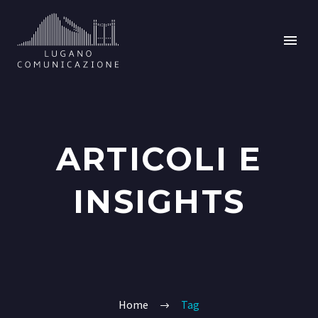
ARTICOLI E
INSIGHTS
Home
Tag