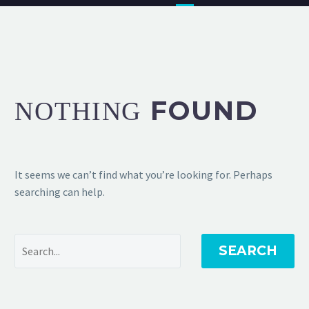
FOUND
NOTHING
It seems we can’t find what you’re looking for. Perhaps
searching can help.
SEARCH