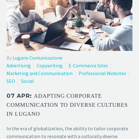
By
Lugano Comunicazione
Advertising
Copywriting
E-Commerce Sites
Marketing and Communication
Professional Websites
SEO
Social
07 APR:
ADAPTING CORPORATE
COMMUNICATION TO DIVERSE CULTURES
IN LUGANO
In the era of globalization, the ability to tailor corporate
communication to resonate with a culturally diverse