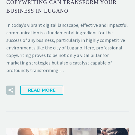
COPYWRITING CAN TRANSFORM YOUR
BUSINESS IN LUGANO
In today’s vibrant digital landscape, effective and impactful
communication is a fundamental ingredient for the
success of any business, particularly in highly competitive
environments like the city of Lugano. Here, professional
copywriting proves to be not only a vital pillar for
marketing strategies but also a catalyst capable of
profoundly transforming …
READ MORE