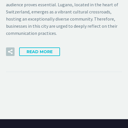
audience proves essential. Lugano, located in the heart of
Switzerland, emerges as a vibrant cultural crossroads,
hosting an exceptionally diverse community. Therefore,
businesses in this city are urged to deeply reflect on their
communication practices.
READ MORE