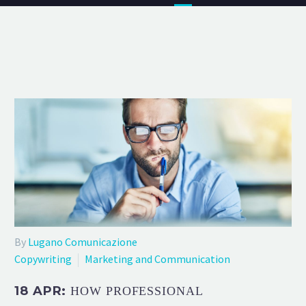
By
Lugano Comunicazione
Copywriting
Marketing and Communication
18 APR:
HOW PROFESSIONAL