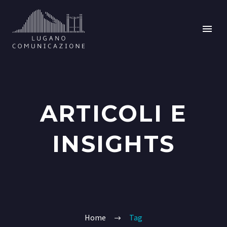
ARTICOLI E
INSIGHTS
Home
Tag