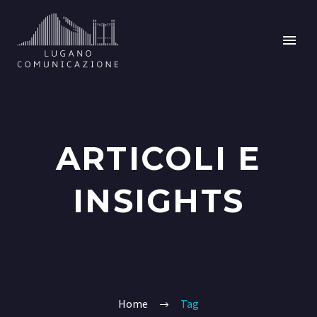
ARTICOLI E
INSIGHTS
Home
Tag