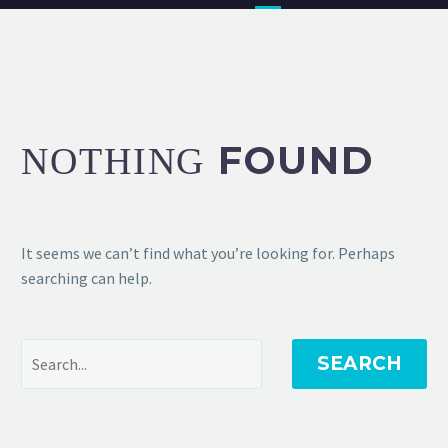
FOUND
NOTHING
It seems we can’t find what you’re looking for. Perhaps
searching can help.
SEARCH