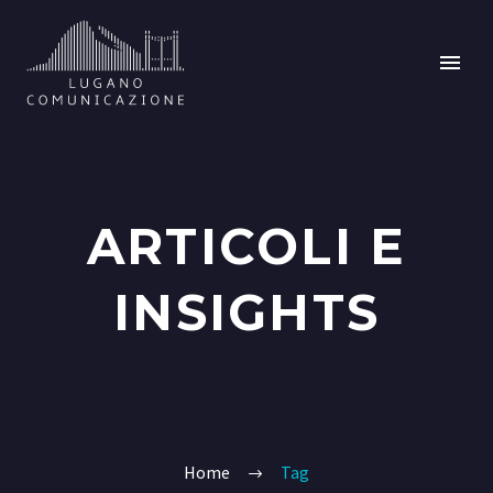
ARTICOLI E
INSIGHTS
Home
Tag