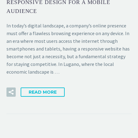
RESPONSIVE DESIGN FOR A MOBILE
AUDIENCE
In today’s digital landscape, a company’s online presence
must offer a flawless browsing experience on any device. In
an era where most users access the internet through
smartphones and tablets, having a responsive website has
become not just a necessity, but a fundamental strategy
for staying competitive. In Lugano, where the local
economic landscape is …
READ MORE