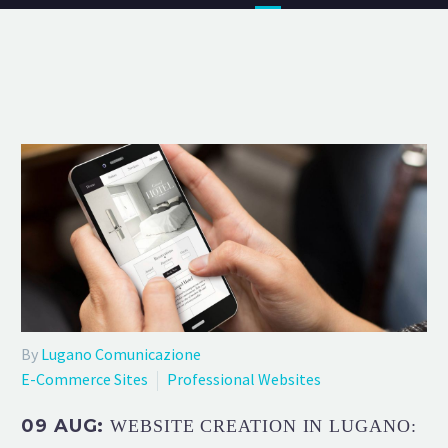
By
Lugano Comunicazione
E-Commerce Sites
Professional Websites
09 AUG:
WEBSITE CREATION IN LUGANO: