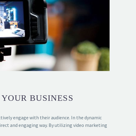
 YOUR BUSINESS
ctively engage with their audience. In the dynamic
rect and engaging way. By utilizing video marketing