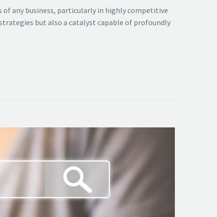
 of any business, particularly in highly competitive
 strategies but also a catalyst capable of profoundly