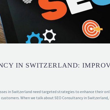
NCY IN SWITZERLAND: IMPRO
sses in Switzerland need targeted strategies to enhance their onli
ial customers. When we talk about SEO Consultancy in Switzerland