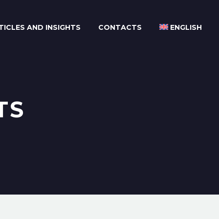
TICLES AND INSIGHTS
CONTACTS
ENGLISH
TS