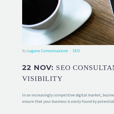
By
Lugano Comunicazione
SEO
22 NOV:
SEO CONSULTA
VISIBILITY
In an increasingly competitive digital market, busine
ensure that your business is easily found by potent