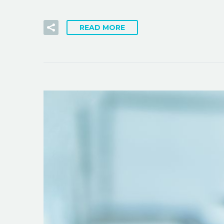
READ MORE