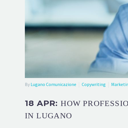
By
Lugano Comunicazione
Copywriting
Marketi
18 APR:
HOW PROFESSI
IN LUGANO