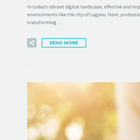
In today’s vibrant digital landscape, effective and i
environments like the city of Lugano. Here, professio
transforming …
READ MORE