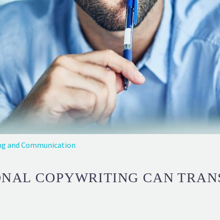
ng and Communication
ONAL COPYWRITING CAN TRAN