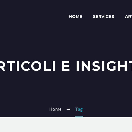
HOME
SERVICES
AR
RTICOLI E INSIGH
Home
Tag