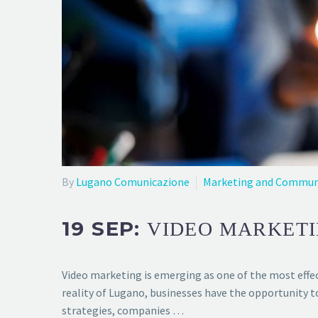
By
Lugano Comunicazione
Marketing and Commun
19 SEP:
VIDEO MARKETI
Video marketing is emerging as one of the most effect
reality of Lugano, businesses have the opportunity 
strategies, companies …