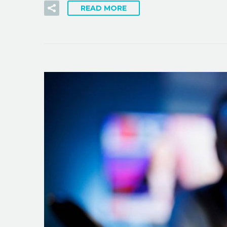
READ MORE