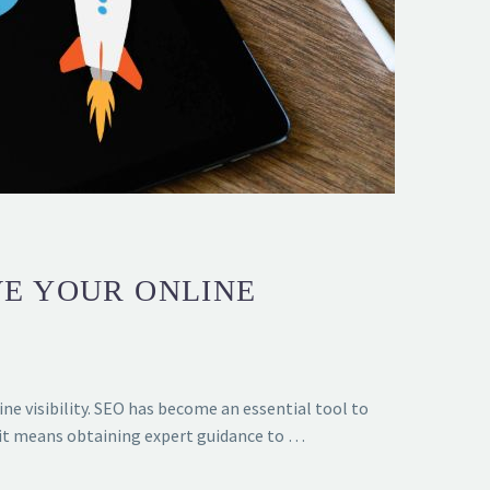
VE YOUR ONLINE
ne visibility. SEO has become an essential tool to
, it means obtaining expert guidance to …