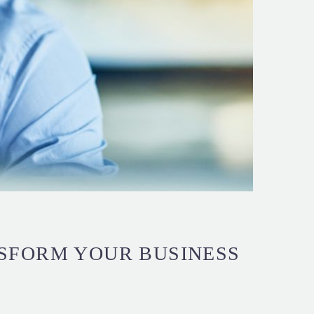
SFORM YOUR BUSINESS