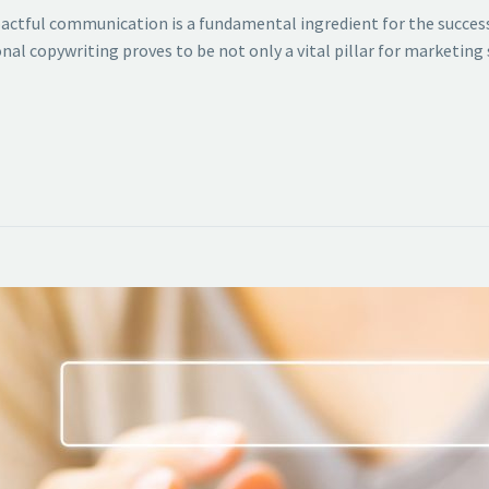
mpactful communication is a fundamental ingredient for the success
nal copywriting proves to be not only a vital pillar for marketing