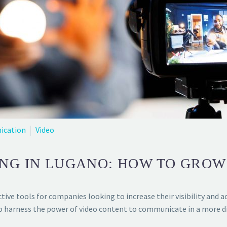
ication
Video
NG IN LUGANO: HOW TO GROW
ive tools for companies looking to increase their visibility and a
to harness the power of video content to communicate in a more di