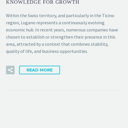
KNOWLEDGE FOR GROWTH
Within the Swiss territory, and particularly in the Ticino
region, Lugano represents a continuously evolving
economic hub. In recent years, numerous companies have
chosen to establish or strengthen their presence in this
area, attracted by a context that combines stability,
quality of life, and business opportunities.
READ MORE