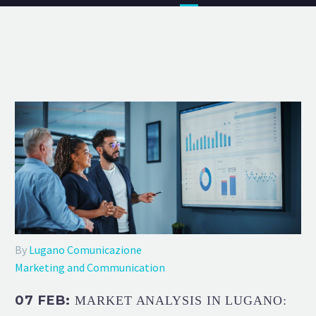
By
Lugano Comunicazione
Marketing and Communication
07 FEB:
MARKET ANALYSIS IN LUGANO: