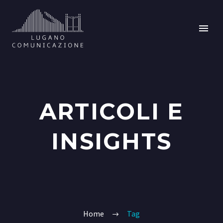
ARTICOLI E
INSIGHTS
Home
Tag