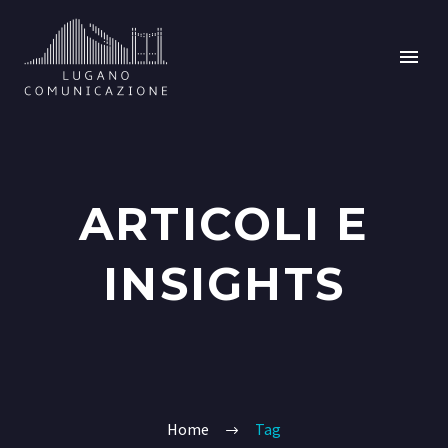
ARTICOLI E
INSIGHTS
Home
Tag