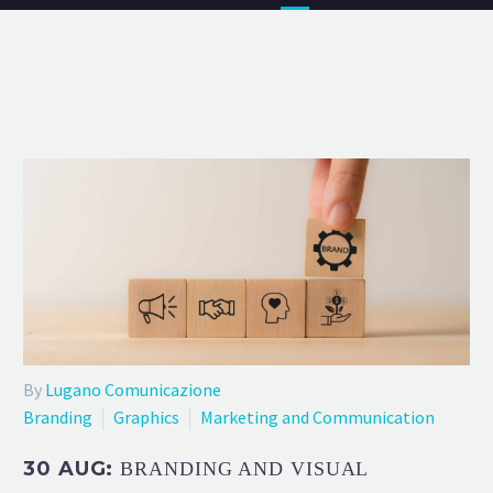
By
Lugano Comunicazione
Branding
Graphics
Marketing and Communication
30 AUG:
BRANDING AND VISUAL