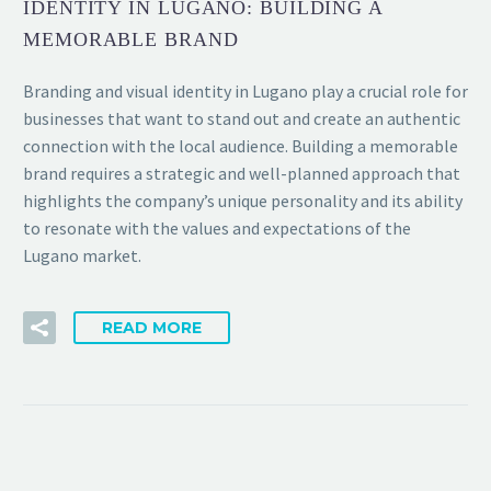
IDENTITY IN LUGANO: BUILDING A
MEMORABLE BRAND
Branding and visual identity in Lugano play a crucial role for
businesses that want to stand out and create an authentic
connection with the local audience. Building a memorable
brand requires a strategic and well-planned approach that
highlights the company’s unique personality and its ability
to resonate with the values and expectations of the
Lugano market.
READ MORE