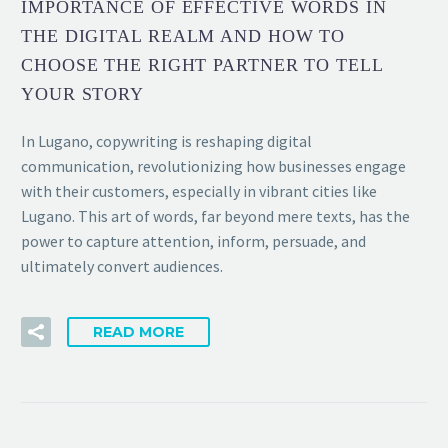
IMPORTANCE OF EFFECTIVE WORDS IN
THE DIGITAL REALM AND HOW TO
CHOOSE THE RIGHT PARTNER TO TELL
YOUR STORY
In Lugano, copywriting is reshaping digital
communication, revolutionizing how businesses engage
with their customers, especially in vibrant cities like
Lugano. This art of words, far beyond mere texts, has the
power to capture attention, inform, persuade, and
ultimately convert audiences.
READ MORE