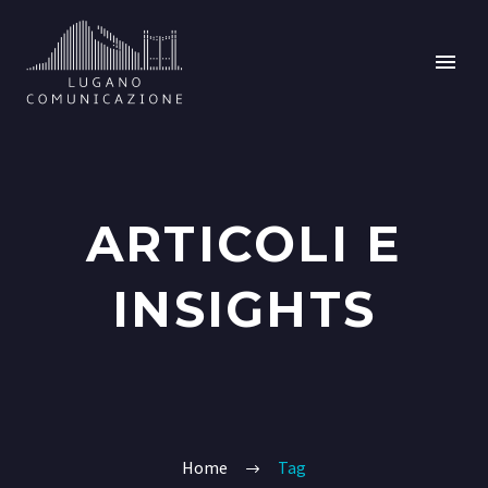
ARTICOLI E
INSIGHTS
Home
Tag