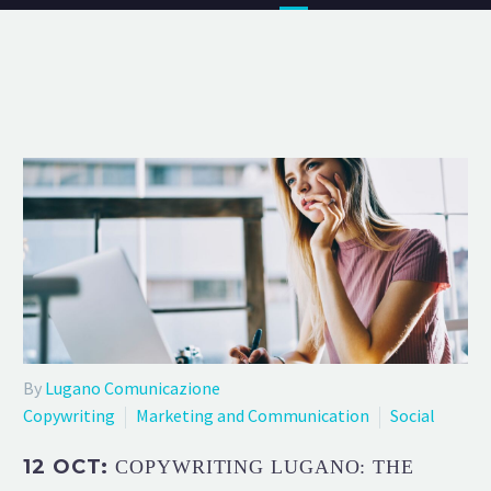
By
Lugano Comunicazione
Copywriting
Marketing and Communication
Social
12 OCT:
COPYWRITING LUGANO: THE